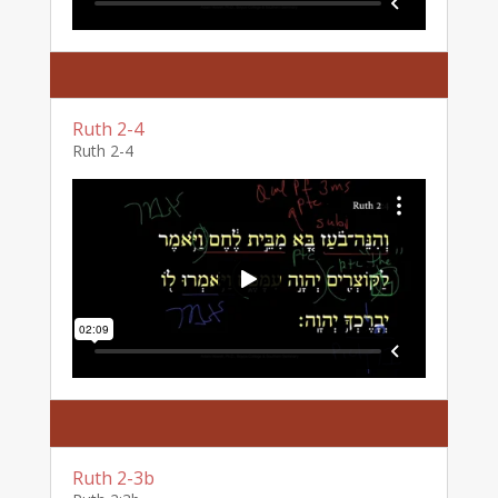
Ruth 2-4
Ruth 2-4
Ruth 2-3b