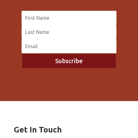
Subscribe
Get In Touch