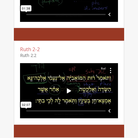
Ruth 2-2
Ruth 2:2