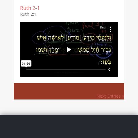
Ruth 2-1
Ruth 2:1
Next Entries »