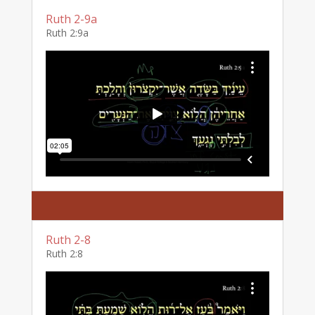
Ruth 2-9a
Ruth 2:9a
Ruth 2-8
Ruth 2:8