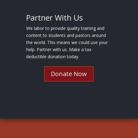
Partner With Us
We labor to provide quality training and
content to students and pastors around
the world. This means we could use your
help. Partner with us. Make a tax-
deductible donation today.
Donate Now