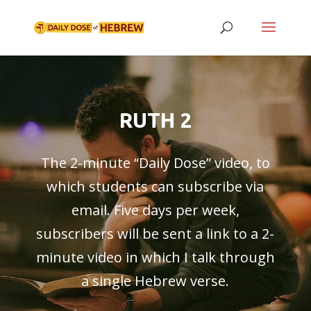
RUTH 2
The 2-minute “
Daily Dose
” video, to
which students can subscribe via
email. Five days per week,
subscribers will be sent a link to a 2-
minute video in which I talk through
a single Hebrew verse.