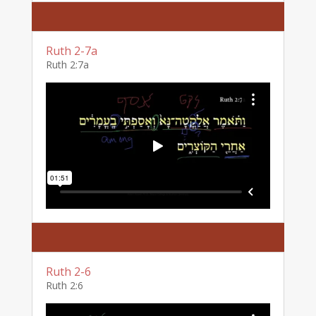
Ruth 2-7a
Ruth 2:7a
Ruth 2-6
Ruth 2:6