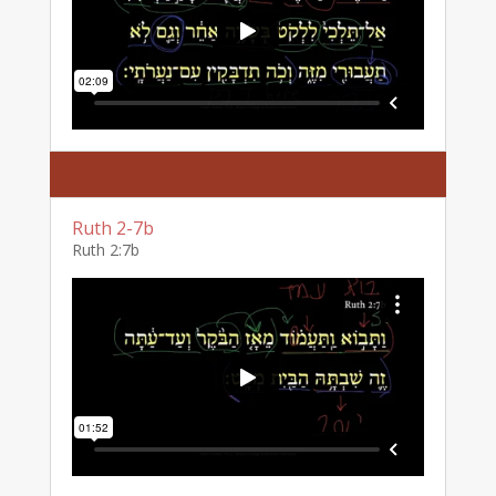
Ruth 2-7b
Ruth 2:7b