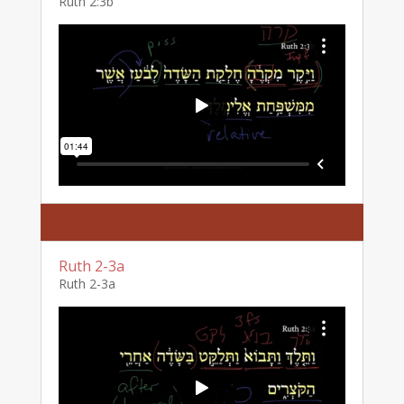
Ruth 2:3b
Ruth 2-3a
Ruth 2-3a