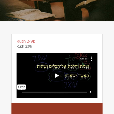
Ruth 2-9b
Ruth 2:9b