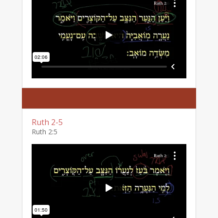
Ruth 2-5
Ruth 2:5