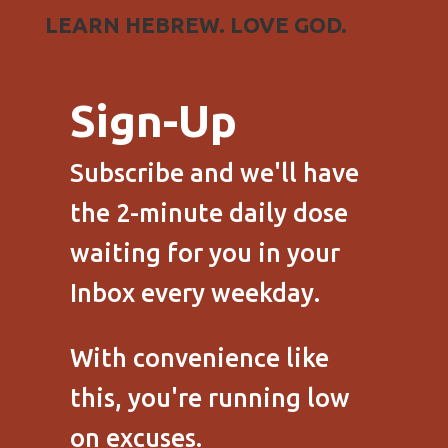
LEARN HEBREW. LOVE GOD.
Sign-Up
Subscribe and we'll have
the 2-minute daily dose
waiting for you in your
Inbox every weekday.
With convenience like
this, you're running low
on excuses.