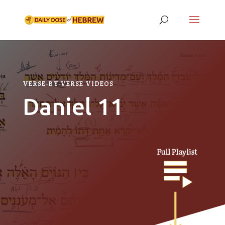
VERSE-BY-VERSE VIDEOS
Daniel 11