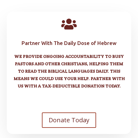

Partner With The Daily Dose of Hebrew
WE PROVIDE ONGOING ACCOUNTABILITY TO BUSY
PASTORS AND OTHER CHRISTIANS, HELPING THEM
TO READ THE BIBLICAL LANGUAGES DAILY. THIS
MEANS WE COULD USE YOUR HELP. PARTNER WITH
US WITH A TAX-DEDUCTIBLE DONATION TODAY.
Donate Today