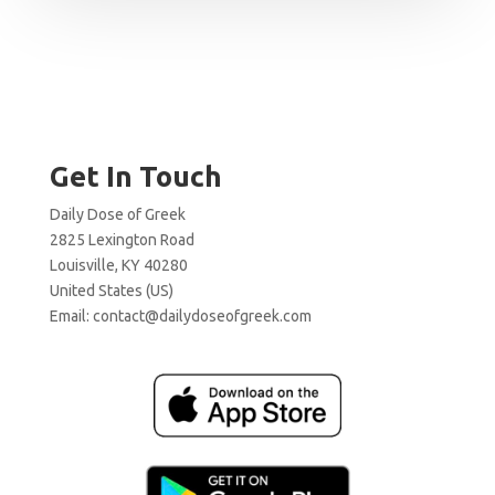
Get In Touch
Daily Dose of Greek
2825 Lexington Road
Louisville, KY 40280
United States (US)
Email:
contact@dailydoseofgreek.com