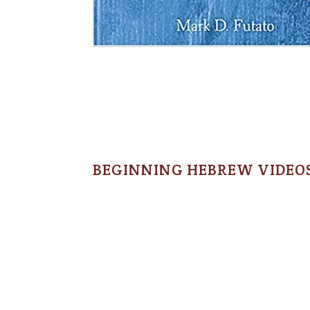
BEGINNING HEBREW VIDEO