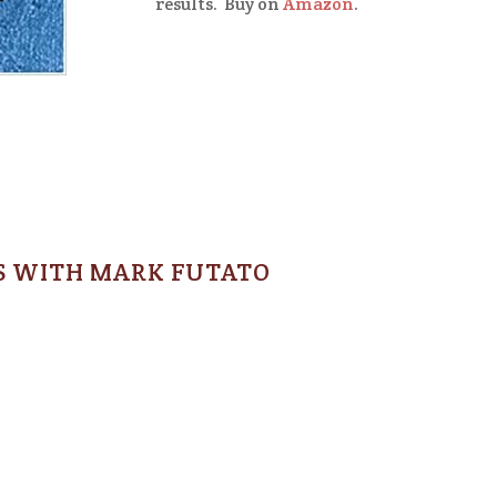
results. Buy on
Amazon
.
S WITH MARK FUTATO