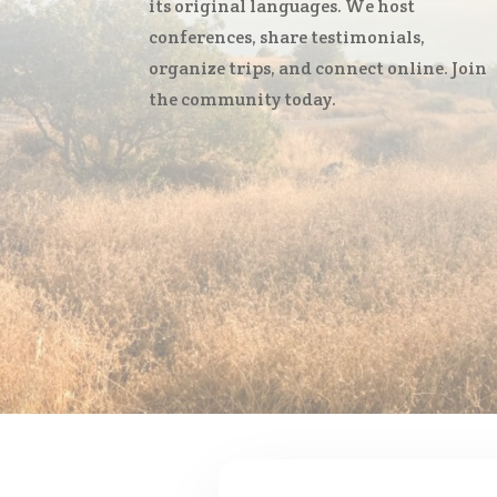
its original languages. We host
conferences, share testimonials,
organize trips, and connect online. Join
the community today.