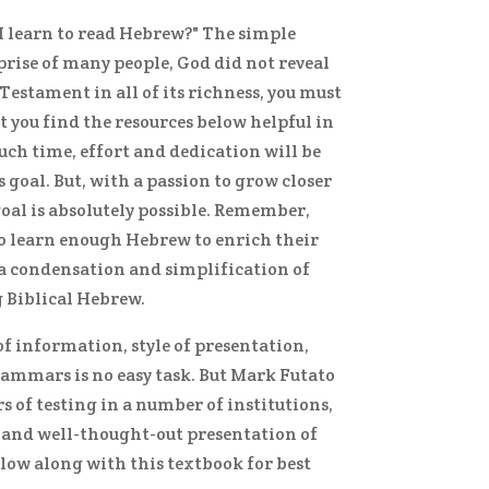
I learn to read Hebrew?" The simple
rprise of many people, God did not reveal
 Testament in all of its richness, you must
at you find the resources below helpful in
uch time, effort and dedication will be
 goal. But, with a passion to grow closer
oal is absolutely possible. Remember,
to learn enough Hebrew to enrich their
e a condensation and simplification of
g Biblical Hebrew.
f information, style of presentation,
rammars is no easy task. But Mark Futato
 of testing in a number of institutions,
r, and well-thought-out presentation of
elow along with this textbook for best