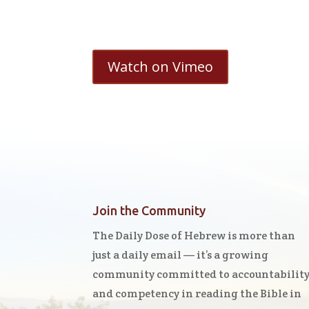
Watch on Vimeo
Join the Community
The Daily Dose of Hebrew is more than
just a daily email — it’s a growing
community committed to accountabilit
and competency in reading the Bible in