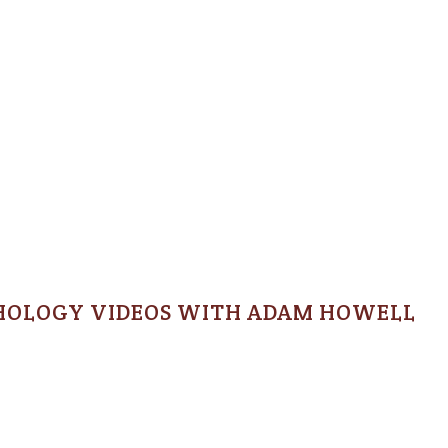
HOLOGY VIDEOS WITH ADAM HOWELL