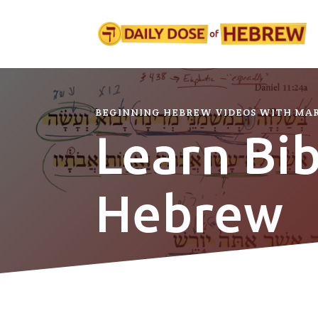
BEGINNING HEBREW VIDEOS WITH MA
Learn Bib
Hebrew