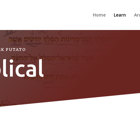
Home
Learn
Ar
RK FUTATO
lical