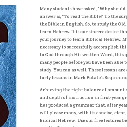
Many students have asked, "Why should 
answer is, "To read the Bible!" To the su
the Bible in English. So, to study the Old
learn Hebrew. It is our sincere desire th
your journey to learn Biblical Hebrew. M
necessary to successfully accomplish this
to God through His written Word, this g
many people before you have been able 
study. You can as well. These lessons ar
forty lessons in Mark Futato’s Beginnin
Achieving the right balance of amount o
and depth of instruction in first-year g
has produced a grammar that, after years
will please many, with its concise, clea
Biblical Hebrew. Use our free lectures b