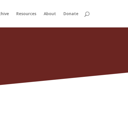
chive
Resources
About
Donate