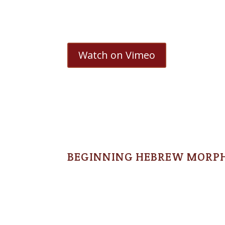
Watch on Vimeo
BEGINNING HEBREW MORP