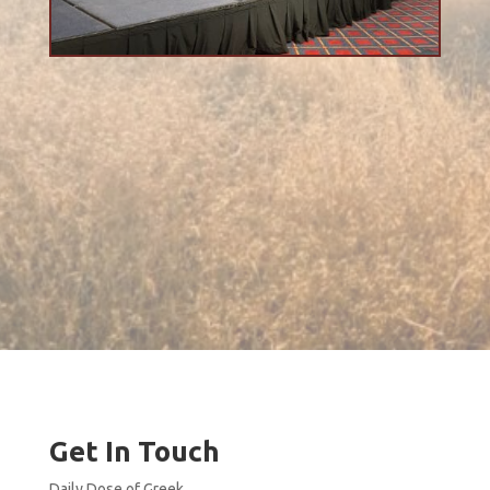
Get In Touch
Daily Dose of Greek