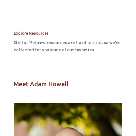
Explore Resources
Stellar Hebrew resources are hard to find, so we've
collected for you some of our favorites.
Meet Adam Howell