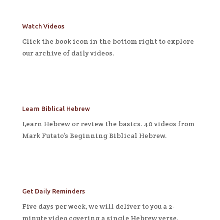
Watch Videos
Click the book icon in the bottom right to explore
our archive of daily videos.
Learn Biblical Hebrew
Learn Hebrew or review the basics. 40 videos from
Mark Futato’s Beginning Biblical Hebrew.
Get Daily Reminders
Five days per week, we will deliver to you a 2-
minute video covering a single Hebrew verse.