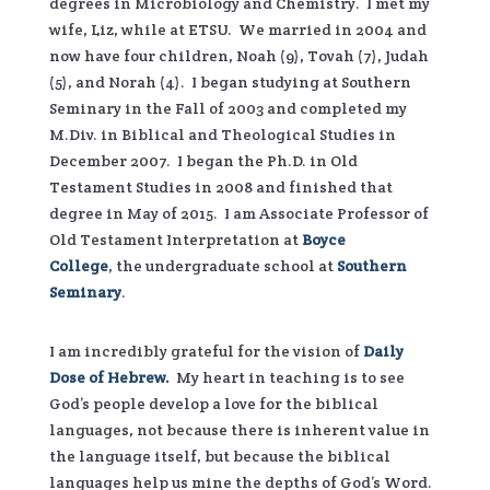
degrees in Microbiology and Chemistry. I met my
wife, Liz, while at ETSU. We married in 2004 and
now have four children, Noah (9), Tovah (7), Judah
(5), and Norah (4). I began studying at Southern
Seminary in the Fall of 2003 and completed my
M.Div. in Biblical and Theological Studies in
December 2007. I began the Ph.D. in Old
Testament Studies in 2008 and finished that
degree in May of 2015. I am Associate Professor of
Old Testament Interpretation at
Boyce
College
,
the undergraduate school at
Southern
Seminary
.
I am incredibly grateful for the vision of
Daily
Dose of Hebrew
.
My heart in teaching is to see
God’s people develop a love for the biblical
languages, not because there is inherent value in
the language itself, but because the biblical
languages help us mine the depths of God’s Word.