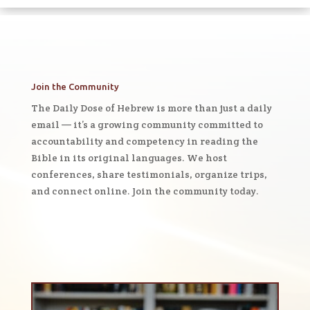
Join the Community
The Daily Dose of Hebrew is more than just a daily
email — it’s a growing community committed to
accountability and competency in reading the
Bible in its original languages. We host
conferences, share testimonials, organize trips,
and connect online. Join the community today.