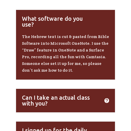
What software do you
use?
The Hebrew text is cut & pasted from Bible
Software into Microsoft OneNote. I use the
“Draw” feature in OneNote and a Surface
Pro, recording all the fun with Camtasia.
Someone else set it up for me, so please
don’t ask me how to do it.
Can I take an actual class
with you?
I signed up for the daily