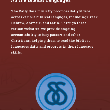
All the Biblical Languages
The Daily Dose ministry produces daily videos
across various biblical languges, including Greek,
Hebrew, Aramaic, and Latin. Through these
various websites, we provide ongoing
accountability to busy pastors and other
Christians, helping them to read the biblical
languages daily and progress in their language
skills.