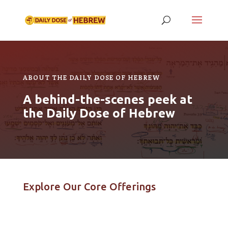
ABOUT THE DAILY DOSE OF HEBREW
A behind-the-scenes peek at
the Daily Dose of Hebrew
Explore Our Core Offerings