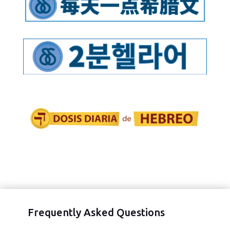
Frequently Asked Questions