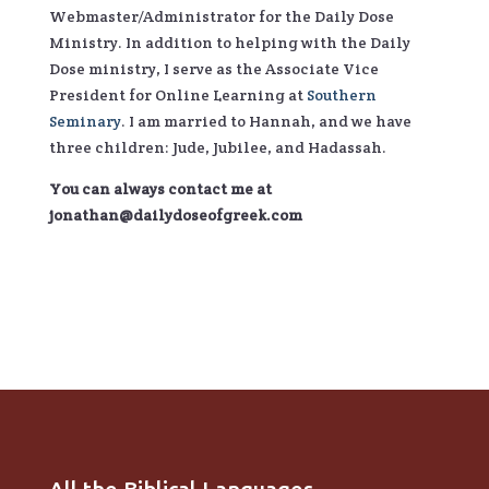
Webmaster/Administrator for the Daily Dose
Ministry. In addition to helping with the Daily
Dose ministry, I serve as the Associate Vice
President for Online Learning at
Southern
Seminary
. I am married to Hannah, and we have
three children: Jude, Jubilee, and Hadassah.
You can always contact me at
jonathan@dailydoseofgreek.com