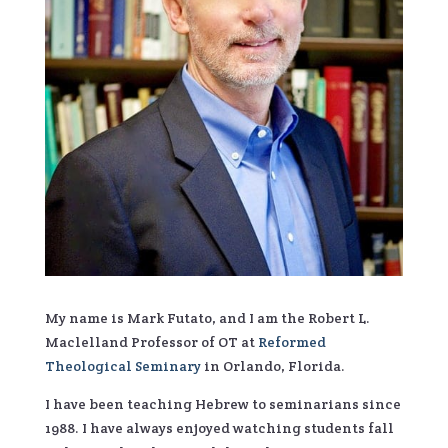
My name is Mark Futato, and I am the Robert L.
Maclelland Professor of OT at
Reformed
Theological Seminary
in Orlando, Florida.
I have been teaching Hebrew to seminarians since
1988. I have always enjoyed watching students fall