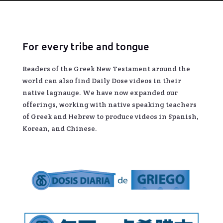
For every tribe and tongue
Readers of the Greek New Testament around the
world can also find Daily Dose videos in their
native lagnauge. We have now expanded our
offerings, working with native speaking teachers
of Greek and Hebrew to produce videos in Spanish,
Korean, and Chinese.