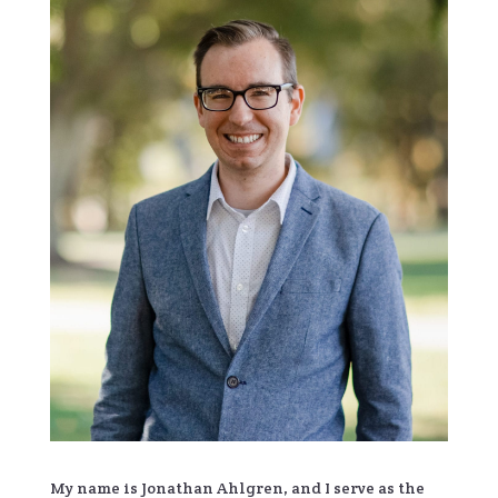
My name is Jonathan Ahlgren, and I serve as the