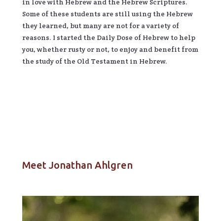
in love with Hebrew and the Hebrew Scriptures.
Some of these students are still using the Hebrew
they learned, but many are not for a variety of
reasons. I started the Daily Dose of Hebrew to help
you, whether rusty or not, to enjoy and benefit from
the study of the Old Testament in Hebrew.
Meet Jonathan Ahlgren