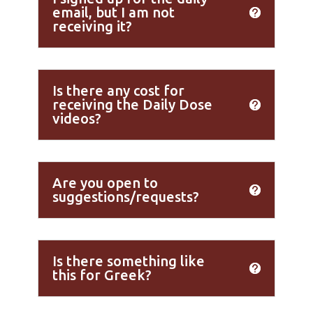
email, but I am not
receiving it?
Is there any cost for
receiving the Daily Dose
videos?
Are you open to
suggestions/requests?
Is there something like
this for Greek?