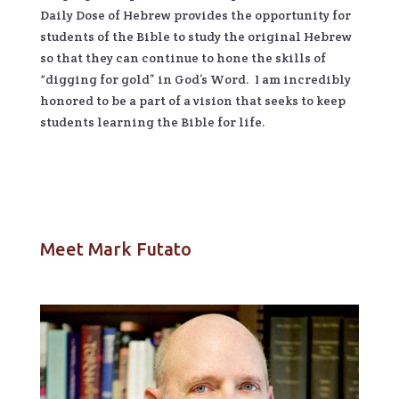
Daily Dose of Hebrew provides the opportunity for
students of the Bible to study the original Hebrew
so that they can continue to hone the skills of
“digging for gold” in God’s Word. I am incredibly
honored to be a part of a vision that seeks to keep
students learning the Bible for life.
Meet Mark Futato