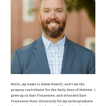
Hello, my name is Adam Howell, and I am the
primary contributor for the Daily Dose of Hebrew. I
grew up in East Tennessee, and attended East
Tennessee State University for my undergraduate