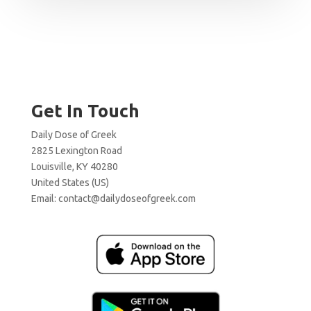
Get In Touch
Daily Dose of Greek
2825 Lexington Road
Louisville, KY 40280
United States (US)
Email:
contact@dailydoseofgreek.com