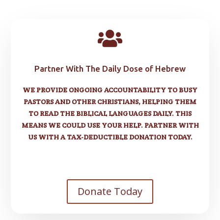

Partner With The Daily Dose of Hebrew
WE PROVIDE ONGOING ACCOUNTABILITY TO BUSY
PASTORS AND OTHER CHRISTIANS, HELPING THEM
TO READ THE BIBLICAL LANGUAGES DAILY. THIS
MEANS WE COULD USE YOUR HELP. PARTNER WITH
US WITH A TAX-DEDUCTIBLE DONATION TODAY.
Donate Today