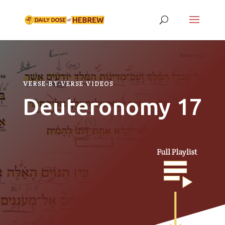
VERSE-BY-VERSE VIDEOS
Deuteronomy 17