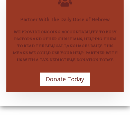

Partner With The Daily Dose of Hebrew
WE PROVIDE ONGOING ACCOUNTABILITY TO BUSY
PASTORS AND OTHER CHRISTIANS, HELPING THEM
TO READ THE BIBLICAL LANGUAGES DAILY. THIS
MEANS WE COULD USE YOUR HELP. PARTNER WITH
US WITH A TAX-DEDUCTIBLE DONATION TODAY.
Donate Today