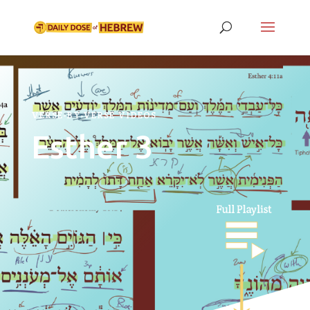
VERSE-BY-VERSE VIDEOS
Esther 3