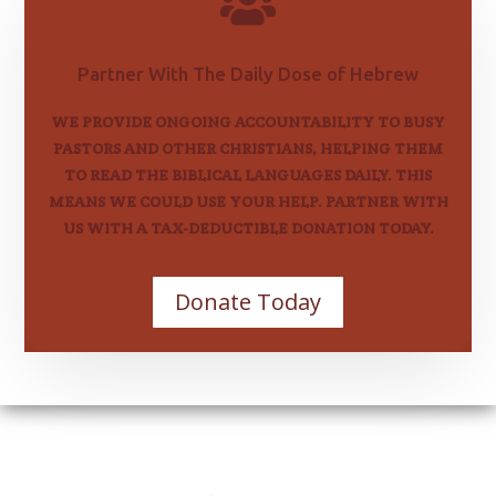

Partner With The Daily Dose of Hebrew
WE PROVIDE ONGOING ACCOUNTABILITY TO BUSY
PASTORS AND OTHER CHRISTIANS, HELPING THEM
TO READ THE BIBLICAL LANGUAGES DAILY. THIS
MEANS WE COULD USE YOUR HELP. PARTNER WITH
US WITH A TAX-DEDUCTIBLE DONATION TODAY.
Donate Today