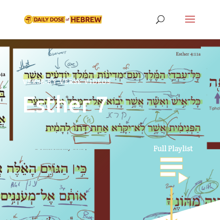
VERSE-BY-VERSE VIDEOS
Esther 7