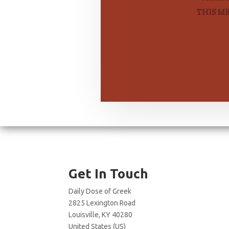
THIS M
Get In Touch
Daily Dose of Greek
2825 Lexington Road
Louisville, KY 40280
United States (US)