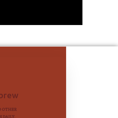
ebrew
D OTHER
 DAILY.