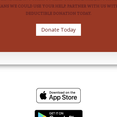
EANS WE COULD USE YOUR HELP. PARTNER WITH US WITH
DEDUCTIBLE DONATION TODAY.
Donate Today