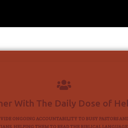

ner With The Daily Dose of H
VIDE ONGOING ACCOUNTABILITY TO BUSY PASTORS AN
IANS, HELPING THEM TO READ THE BIBLICAL LANGUAGES