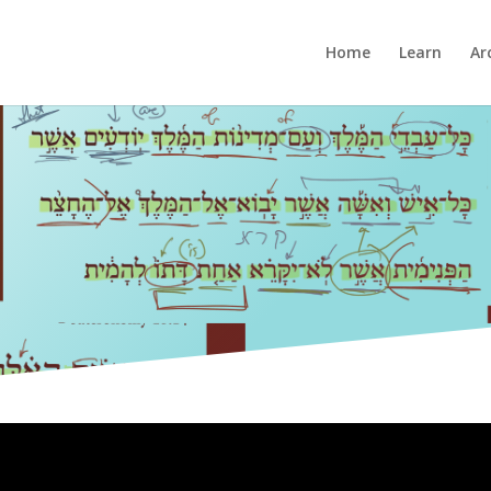
Home
Learn
Ar