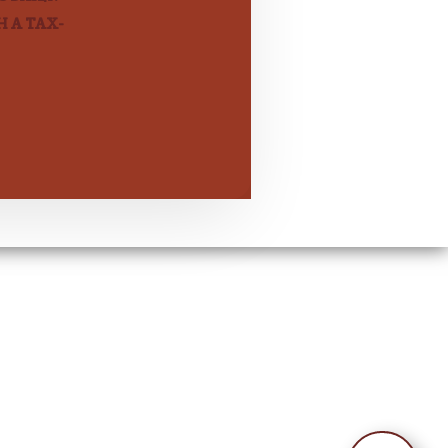
 A TAX-