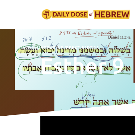
VERSE-BY-VERSE VIDEOS
Esther 9