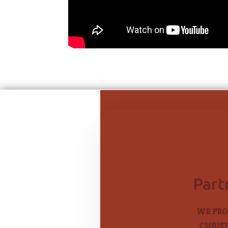
Part
WE PRO
CHRIST