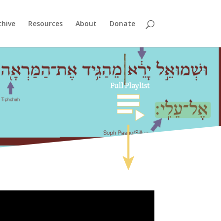
chive
Resources
About
Donate