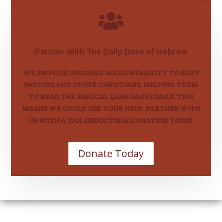

Partner With The Daily Dose of Hebrew
WE PROVIDE ONGOING ACCOUNTABILITY TO BUSY
PASTORS AND OTHER CHRISTIANS, HELPING THEM
TO READ THE BIBLICAL LANGUAGES DAILY. THIS
MEANS WE COULD USE YOUR HELP. PARTNER WITH
US WITH A TAX-DEDUCTIBLE DONATION TODAY.
Donate Today