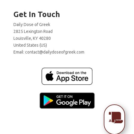
Get In Touch
Daily Dose of Greek
2825 Lexington Road
Louisville, KY 40280
United States (US)
Email:
contact@dailydoseofgreek.com

Archive