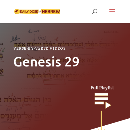
VERSE-BY-VERSE VIDEOS
Genesis 29