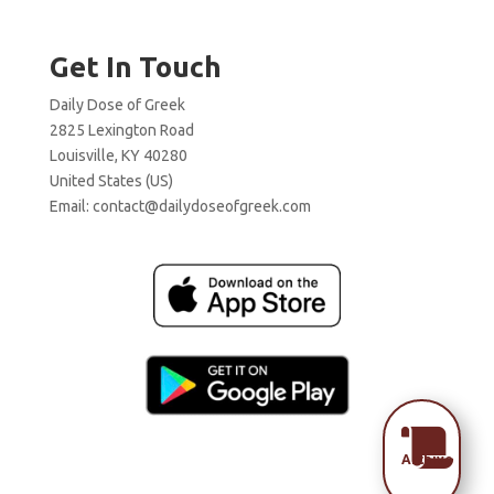
Get In Touch
Daily Dose of Greek
2825 Lexington Road
Louisville, KY 40280
United States (US)
Email:
contact@dailydoseofgreek.com

Archive