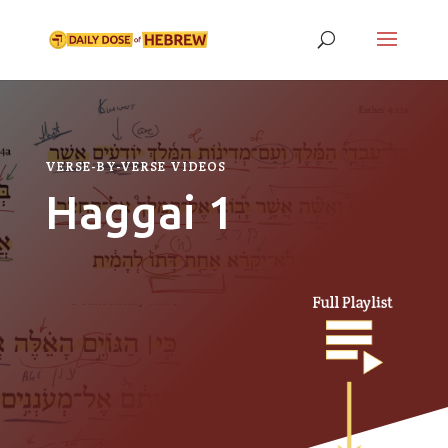
VERSE-BY-VERSE VIDEOS
Haggai 1