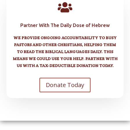

Partner With The Daily Dose of Hebrew
WE PROVIDE ONGOING ACCOUNTABILITY TO BUSY
PASTORS AND OTHER CHRISTIANS, HELPING THEM
TO READ THE BIBLICAL LANGUAGES DAILY. THIS
MEANS WE COULD USE YOUR HELP. PARTNER WITH
US WITH A TAX-DEDUCTIBLE DONATION TODAY.
Donate Today