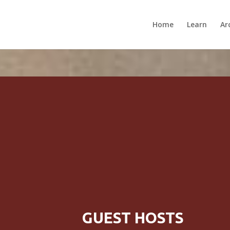
Home
Learn
Ar
GUEST HOSTS