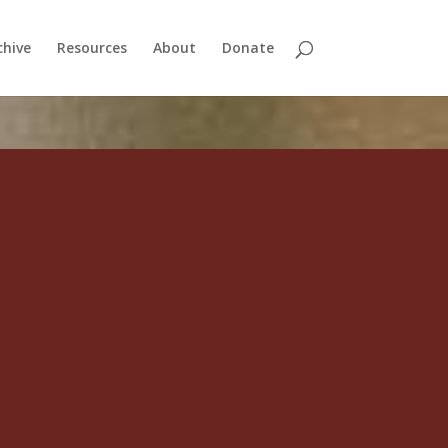
chive
Resources
About
Donate