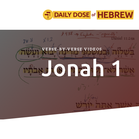
VERSE-BY-VERSE VIDEOS
Jonah 1