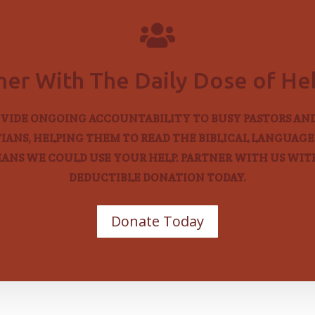

ner With The Daily Dose of H
VIDE ONGOING ACCOUNTABILITY TO BUSY PASTORS AN
IANS, HELPING THEM TO READ THE BIBLICAL LANGUAGES
EANS WE COULD USE YOUR HELP. PARTNER WITH US WITH
DEDUCTIBLE DONATION TODAY.
Donate Today