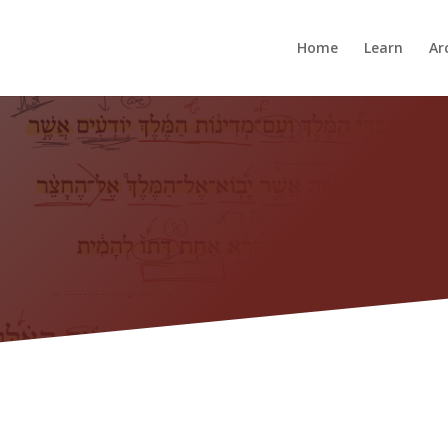
Home
Learn
Ar