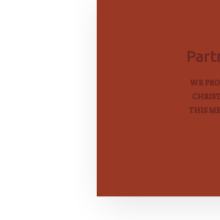
Part
WE PRO
CHRIST
THIS M