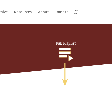
chive
Resources
About
Donate