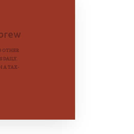
ebrew
D OTHER
 DAILY.
 A TAX-