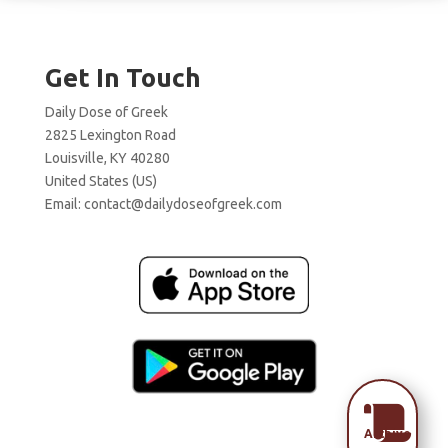
Get In Touch
Daily Dose of Greek
2825 Lexington Road
Louisville, KY 40280
United States (US)
Email:
contact@dailydoseofgreek.com

Archive