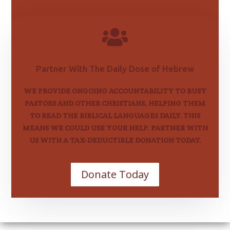

Partner With The Daily Dose of Hebrew
WE PROVIDE ONGOING ACCOUNTABILITY TO BUSY
PASTORS AND OTHER CHRISTIANS, HELPING THEM
TO READ THE BIBLICAL LANGUAGES DAILY. THIS
MEANS WE COULD USE YOUR HELP. PARTNER WITH
US WITH A TAX-DEDUCTIBLE DONATION TODAY.
Donate Today