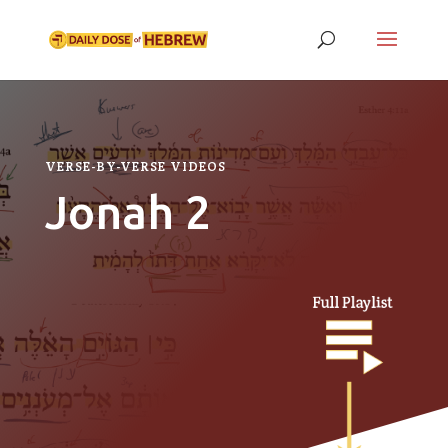
VERSE-BY-VERSE VIDEOS
Jonah 2