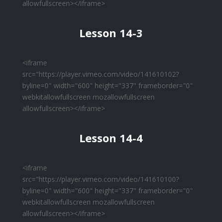
allowfullscreen></iframe>
Lesson 14-3
<iframe
src="https://player.vimeo.com/video/141610102?
byline=0" width="600" height="337" frameborder="0"
webkitallowfullscreen mozallowfullscreen
allowfullscreen></iframe>
Lesson 14-4
<iframe
src="https://player.vimeo.com/video/141610100?
byline=0" width="600" height="337" frameborder="0"
webkitallowfullscreen mozallowfullscreen
allowfullscreen></iframe>