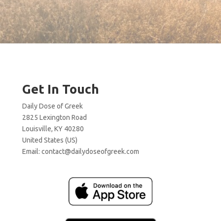
Get In Touch
Daily Dose of Greek
2825 Lexington Road
Louisville, KY 40280
United States (US)
Email:
contact@dailydoseofgreek.com