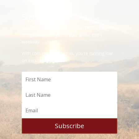
Sign-Up
Subscribe and we'll have the 2-minute daily
dose waiting for you in your Inbox every
weekday.
With convenience like this, you're running low
on excuses.
Subscribe