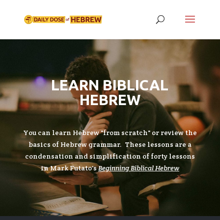
LEARN BIBLICAL
HEBREW
You can learn Hebrew "from scratch" or review the
basics of Hebrew grammar. These lessons are a
condensation and simplification of forty lessons
in Mark Futato's
Beginning Biblical Hebrew