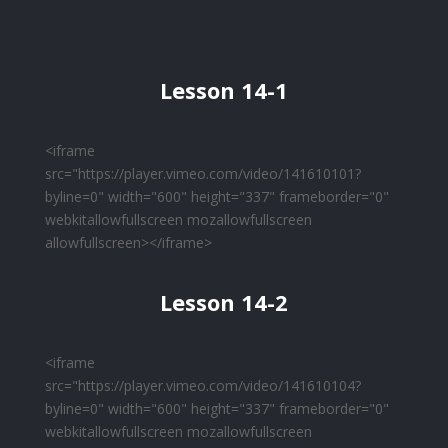
Lesson 14-1
<iframe
src="https://player.vimeo.com/video/141610101?
byline=0" width="600" height="337" frameborder="0"
webkitallowfullscreen mozallowfullscreen
allowfullscreen></iframe>
Lesson 14-2
<iframe
src="https://player.vimeo.com/video/141610104?
byline=0" width="600" height="337" frameborder="0"
webkitallowfullscreen mozallowfullscreen