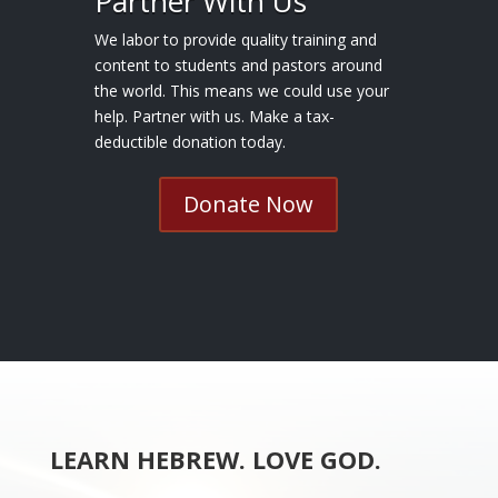
Partner With Us
We labor to provide quality training and
content to students and pastors around
the world. This means we could use your
help. Partner with us. Make a tax-
deductible donation today.
Donate Now
LEARN HEBREW. LOVE GOD.