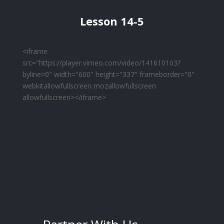
Lesson 14-5
<iframe
src="https://player.vimeo.com/video/141610103?
byline=0" width="600" height="337" frameborder="0"
webkitallowfullscreen mozallowfullscreen
allowfullscreen></iframe>