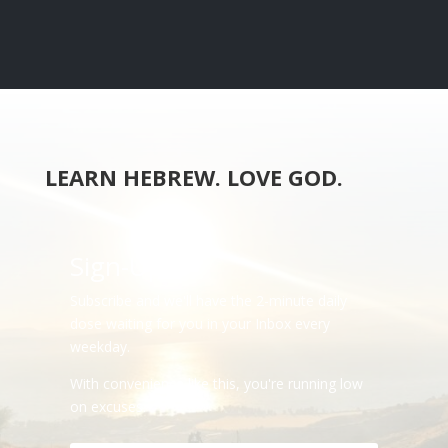
LEARN HEBREW. LOVE GOD.
Sign-Up
Subscribe and we'll have the 2-minute daily
dose waiting for you in your Inbox every
weekday.
With convenience like this, you're running low
on excuses.