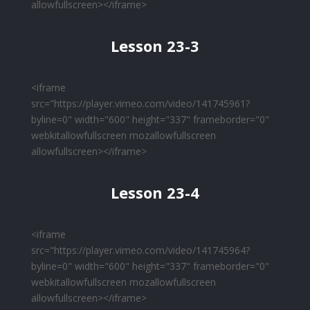
allowfullscreen></iframe>
Lesson 23-3
<iframe
src="https://player.vimeo.com/video/141745961?
byline=0" width="600" height="337" frameborder="0"
webkitallowfullscreen mozallowfullscreen
allowfullscreen></iframe>
Lesson 23-4
<iframe
src="https://player.vimeo.com/video/141745964?
byline=0" width="600" height="337" frameborder="0"
webkitallowfullscreen mozallowfullscreen
allowfullscreen></iframe>