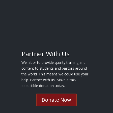
Partner With Us
We labor to provide quality training and
content to students and pastors around
the world. This means we could use your
help. Partner with us. Make a tax-
deductible donation today.
Donate Now