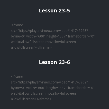
Lesson 23-5
<iframe
src="https://player.vimeo.com/video/141745963?
byline=0" width="600" height="337" frameborder="0"
webkitallowfullscreen mozallowfullscreen
allowfullscreen></iframe>
Lesson 23-6
<iframe
src="https://player.vimeo.com/video/141745962?
byline=0" width="600" height="337" frameborder="0"
webkitallowfullscreen mozallowfullscreen
allowfullscreen></iframe>