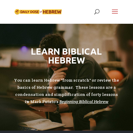
LEARN BIBLICAL
HEBREW
You can learn Hebrew "from scratch" or review the
basics of Hebrew grammar. These lessons are a
condensation and simplification of forty lessons
in Mark Futato's
Beginning Biblical Hebrew