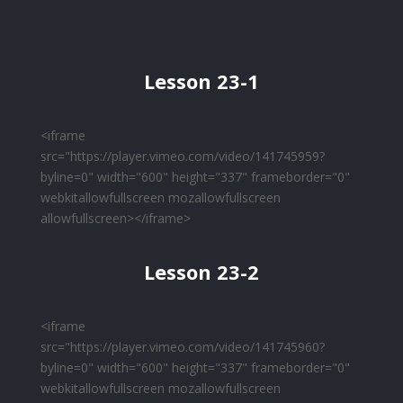
Lesson 23-1
<iframe
src="https://player.vimeo.com/video/141745959?
byline=0" width="600" height="337" frameborder="0"
webkitallowfullscreen mozallowfullscreen
allowfullscreen></iframe>
Lesson 23-2
<iframe
src="https://player.vimeo.com/video/141745960?
byline=0" width="600" height="337" frameborder="0"
webkitallowfullscreen mozallowfullscreen