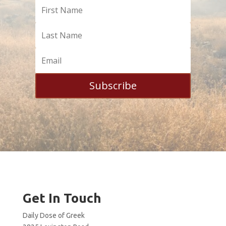
Subscribe
Get In Touch
Daily Dose of Greek