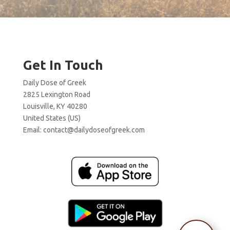
Get In Touch
Daily Dose of Greek
2825 Lexington Road
Louisville, KY 40280
United States (US)
Email:
contact@dailydoseofgreek.com