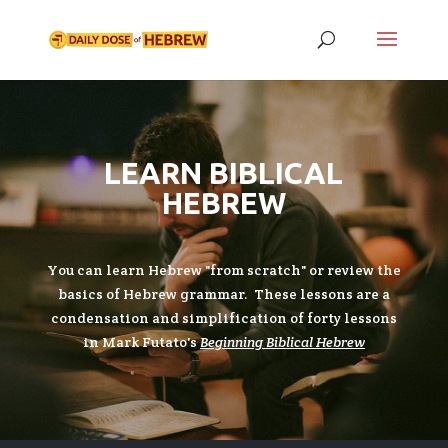
LEARN BIBLICAL
HEBREW
You can learn Hebrew "from scratch" or review the
basics of Hebrew grammar. These lessons are a
condensation and simplification of forty lessons
in Mark Futato's
Beginning Biblical Hebrew