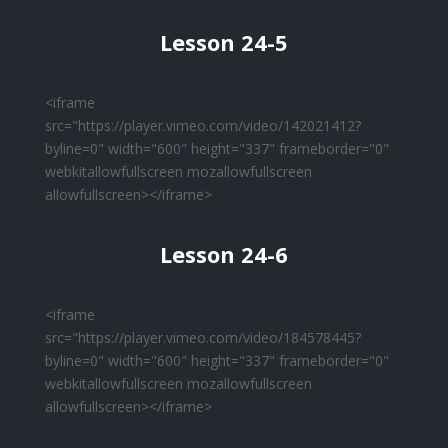
Lesson 24-5
<iframe
src="https://player.vimeo.com/video/142021412?
byline=0" width="600" height="337" frameborder="0"
webkitallowfullscreen mozallowfullscreen
allowfullscreen></iframe>
Lesson 24-6
<iframe
src="https://player.vimeo.com/video/184578445?
byline=0" width="600" height="337" frameborder="0"
webkitallowfullscreen mozallowfullscreen
allowfullscreen></iframe>