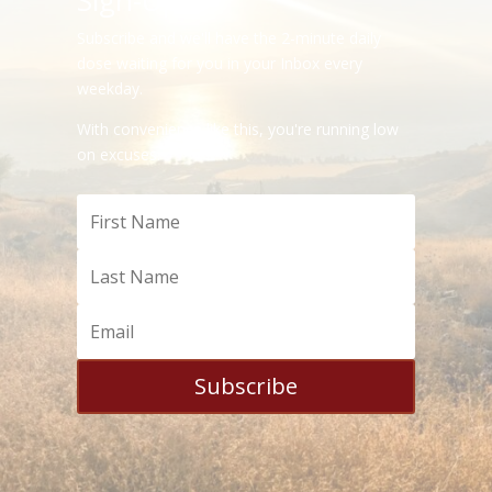
Sign-Up
Subscribe and we'll have the 2-minute daily
dose waiting for you in your Inbox every
weekday.
With convenience like this, you're running low
on excuses.
Subscribe