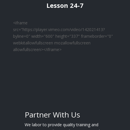
Lesson 24-7
<iframe
src="https://player.vimeo.com/video/142021413?
byline=0" width="600" height="337" frameborder="0"
webkitallowfullscreen mozallowfullscreen
allowfullscreen></iframe>
Partner With Us
We labor to provide quality training and