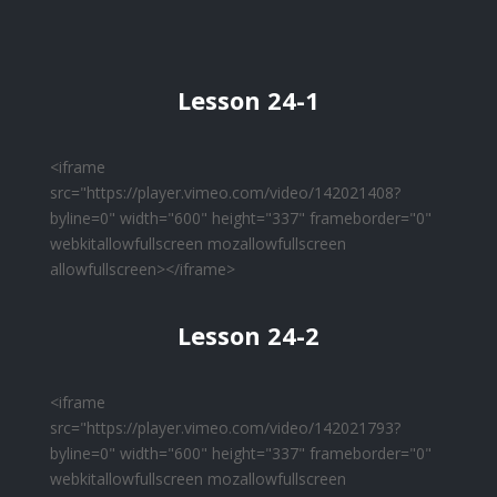
Lesson 24-1
<iframe
src="https://player.vimeo.com/video/142021408?
byline=0" width="600" height="337" frameborder="0"
webkitallowfullscreen mozallowfullscreen
allowfullscreen></iframe>
Lesson 24-2
<iframe
src="https://player.vimeo.com/video/142021793?
byline=0" width="600" height="337" frameborder="0"
webkitallowfullscreen mozallowfullscreen