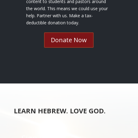
content to students and pastors around
the world. This means we could use your
help. Partner with us. Make a tax-
deductible donation today.
Donate Now
LEARN HEBREW. LOVE GOD.