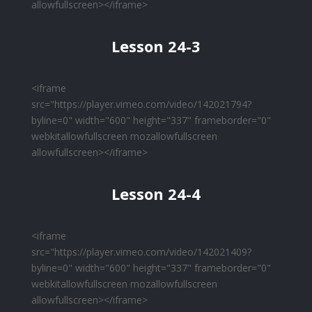
allowfullscreen></iframe>
Lesson 24-3
<iframe
src="https://player.vimeo.com/video/142021794?
byline=0" width="600" height="337" frameborder="0"
webkitallowfullscreen mozallowfullscreen
allowfullscreen></iframe>
Lesson 24-4
<iframe
src="https://player.vimeo.com/video/142021409?
byline=0" width="600" height="337" frameborder="0"
webkitallowfullscreen mozallowfullscreen
allowfullscreen></iframe>