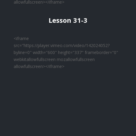
allowfullscreen></iframe>
Lesson 31-3
<iframe
src="https://player.vimeo.com/video/142024052?
byline=0" width="600" height="337" frameborder="0"
webkitallowfullscreen mozallowfullscreen
allowfullscreen></iframe>