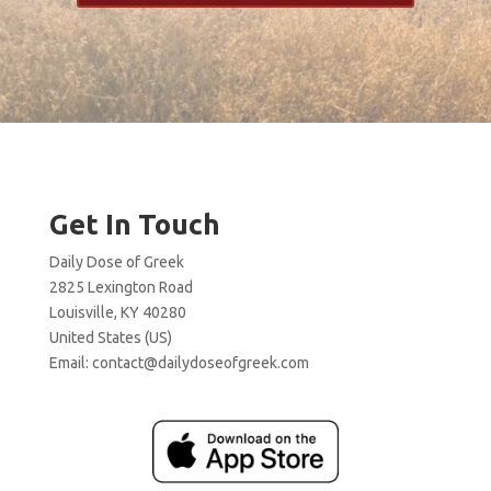
Get In Touch
Daily Dose of Greek
2825 Lexington Road
Louisville, KY 40280
United States (US)
Email:
contact@dailydoseofgreek.com