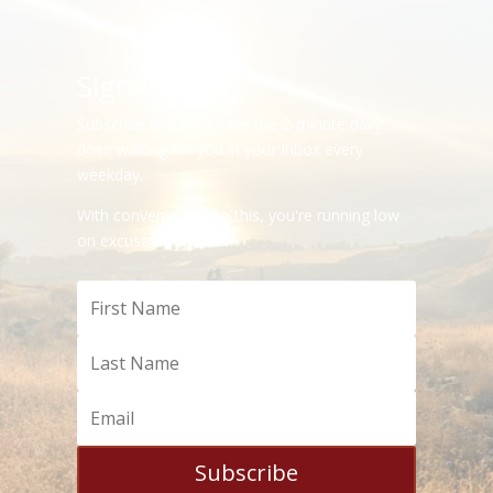
Sign-Up
Subscribe and we'll have the 2-minute daily
dose waiting for you in your Inbox every
weekday.
With convenience like this, you're running low
on excuses.
Subscribe