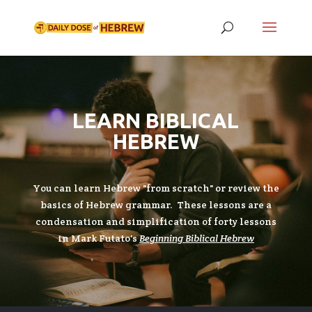
LEARN BIBLICAL
HEBREW
You can learn Hebrew "from scratch" or review the
basics of Hebrew grammar. These lessons are a
condensation and simplification of forty lessons
in Mark Futato's
Beginning Biblical Hebrew