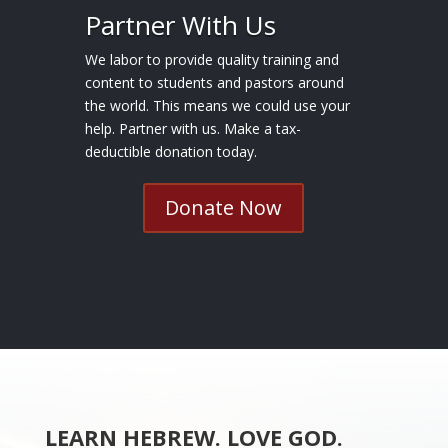
Partner With Us
We labor to provide quality training and
content to students and pastors around
the world. This means we could use your
help. Partner with us. Make a tax-
deductible donation today.
Donate Now
LEARN HEBREW. LOVE GOD.