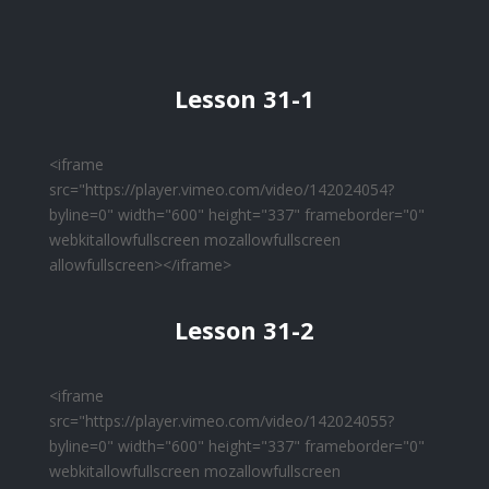
Lesson 31-1
<iframe
src="https://player.vimeo.com/video/142024054?
byline=0" width="600" height="337" frameborder="0"
webkitallowfullscreen mozallowfullscreen
allowfullscreen></iframe>
Lesson 31-2
<iframe
src="https://player.vimeo.com/video/142024055?
byline=0" width="600" height="337" frameborder="0"
webkitallowfullscreen mozallowfullscreen