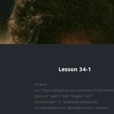
Lesson 34-1
<iframe
src="https://player.vimeo.com/video/142024448
byline=0" width="600" height="337"
frameborder="0" webkitallowfullscreen
mozallowfullscreen allowfullscreen></iframe>