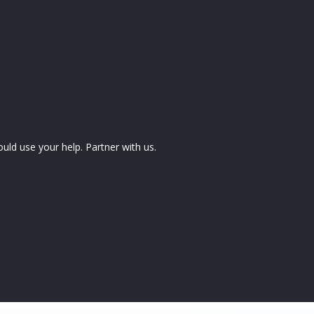
uld use your help. Partner with us.