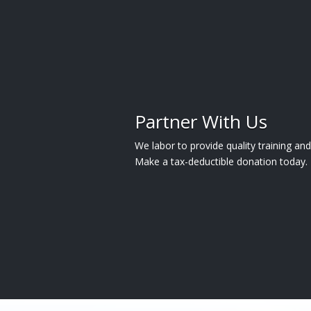
Partner With Us
We labor to provide quality training a
Make a tax-deductible donation today.