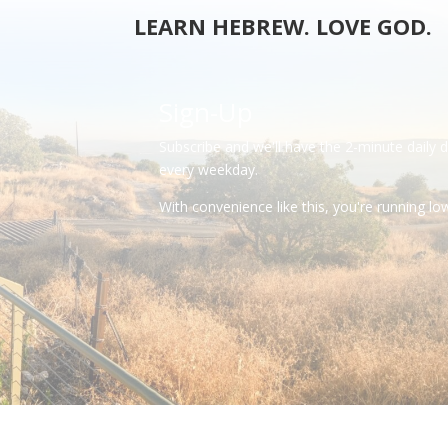
LEARN HEBREW. LOVE GOD.
Sign-Up
Subscribe and we'll have the 2-minute daily 
every weekday.
With convenience like this, you're running l