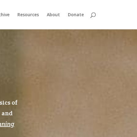
chive
Resources
About
Donate
sics of
n and
nning