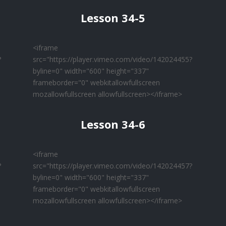
Lesson 34-5
<iframe
?
src="https://player.vimeo.com/video/142024455?
byline=0" width="600" height="337"
frameborder="0" webkitallowfullscreen
mozallowfullscreen allowfullscreen></iframe>
Lesson 34-6
<iframe
?
src="https://player.vimeo.com/video/142024457?
byline=0" width="600" height="337"
frameborder="0" webkitallowfullscreen
mozallowfullscreen allowfullscreen></iframe>