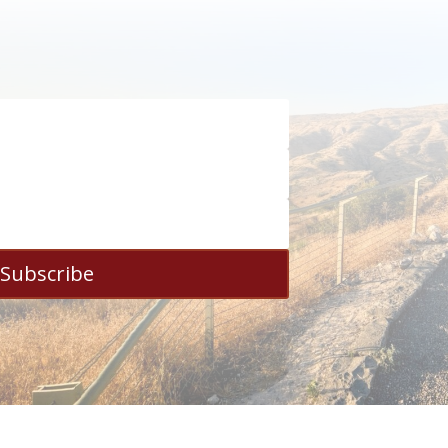
Subscribe