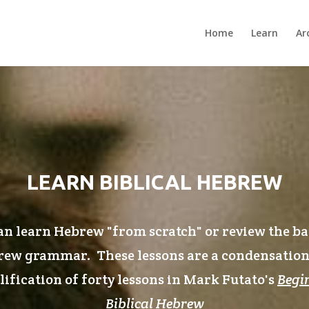
Home
Learn
Ar
LEARN BIBLICAL HEBREW
n learn Hebrew "from scratch" or review the ba
ew grammar. These lessons are a condensatio
ification of forty lessons in Mark Futato's
Begi
Biblical Hebrew