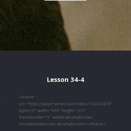
Lesson 34-4
<iframe
?
src="https://player.vimeo.com/video/142024454?
byline=0" width="600" height="337"
frameborder="0" webkitallowfullscreen
mozallowfullscreen allowfullscreen></iframe>