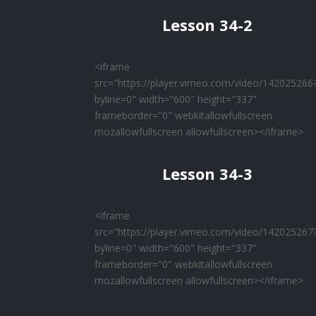
Lesson 34-2
<iframe
src="https://player.vimeo.com/video/142025266
byline=0" width="600" height="337"
frameborder="0" webkitallowfullscreen
mozallowfullscreen allowfullscreen></iframe>
Lesson 34-3
<iframe
src="https://player.vimeo.com/video/142025267
byline=0" width="600" height="337"
frameborder="0" webkitallowfullscreen
mozallowfullscreen allowfullscreen></iframe>