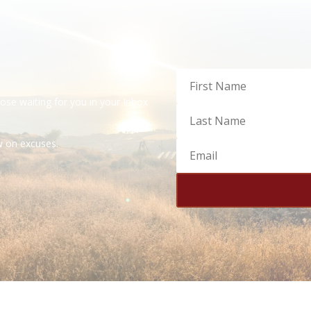
dose waiting for you in your Inbox
ow on excuses.