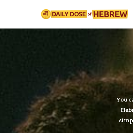
You ca
Hebr
simpl