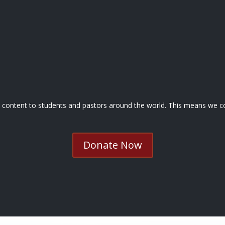
nd content to students and pastors around the world. This means we co
Donate Now