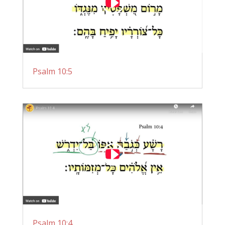
Psalm 10:5
Psalm 10:4