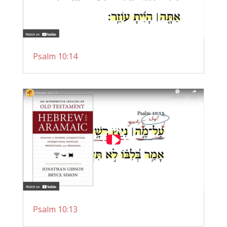
Psalm 10:14
Psalm 10:13