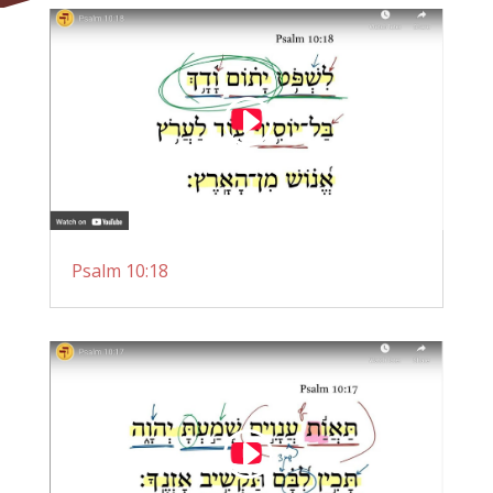
Psalm 10:18