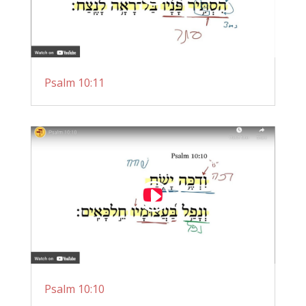
Psalm 10:11
Psalm 10:10