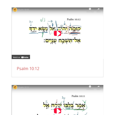
Psalm 10:12