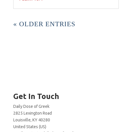
« OLDER ENTRIES
Get In Touch
Daily Dose of Greek
2825 Lexington Road
Louisville, KY 40280
United States (US)