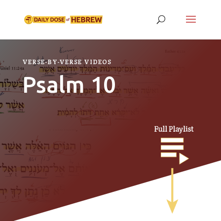
VERSE-BY-VERSE VIDEOS
Psalm 10