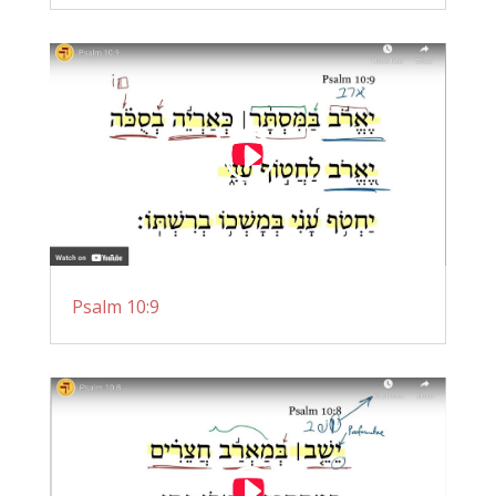
Psalm 10:9