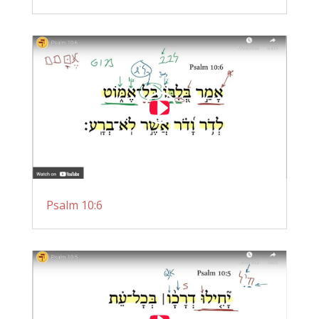
Psalm 10:6