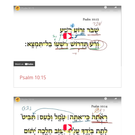
Psalm 10:15