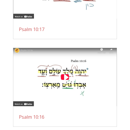
Psalm 10:17
Psalm 10:16