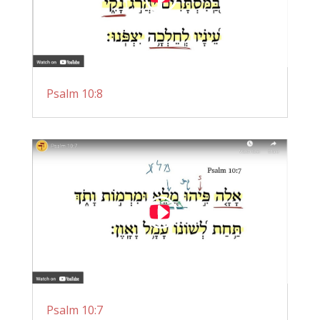
Psalm 10:8
Psalm 10:7