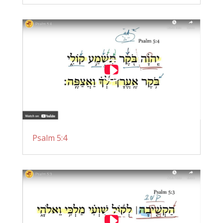
Psalm 5:4