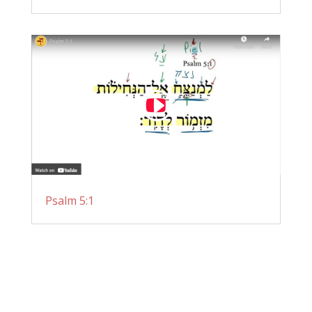
Psalm 5:1