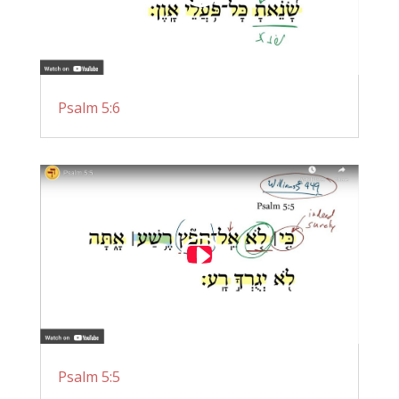
Psalm 5:6
Psalm 5:5