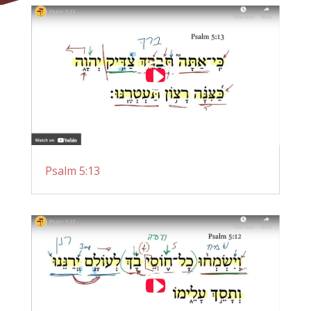
Psalm 5:13