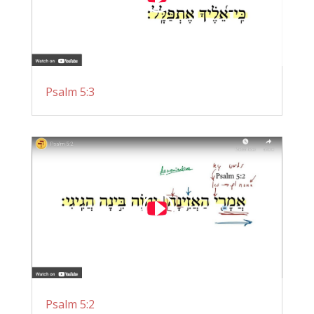
Psalm 5:3
Psalm 5:2