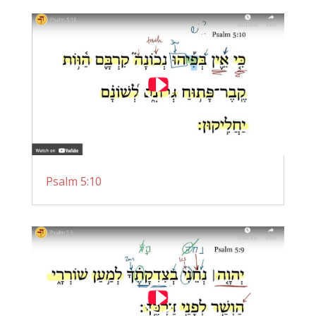
Psalm 5:10