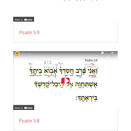
Psalm 5:9
Psalm 5:8