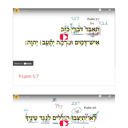
Psalm 5:7