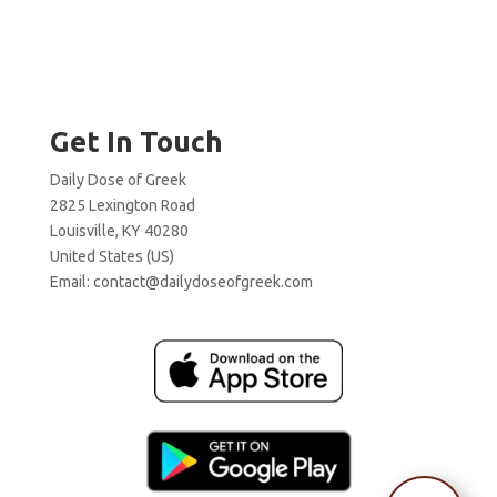
Get In Touch
Daily Dose of Greek
2825 Lexington Road
Louisville, KY 40280
United States (US)
Email:
contact@dailydoseofgreek.com