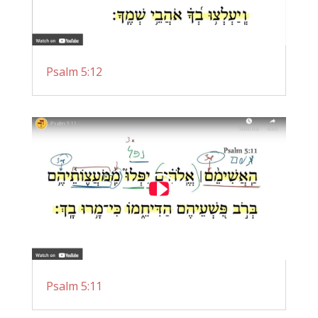
Psalm 5:12
Psalm 5:11