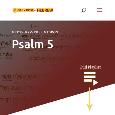
VERSE-BY-VERSE VIDEOS
Psalm 5