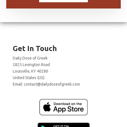
Get In Touch
Daily Dose of Greek
2825 Lexington Road
Louisville, KY 40280
United States (US)
Email:
contact@dailydoseofgreek.com