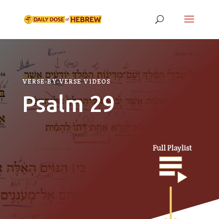
VERSE-BY-VERSE VIDEOS
Psalm 29