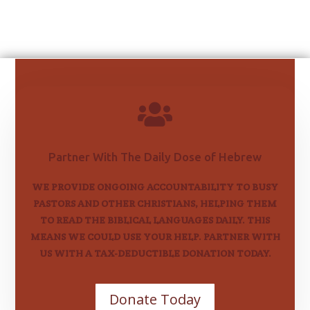

Partner With The Daily Dose of Hebrew
WE PROVIDE ONGOING ACCOUNTABILITY TO BUSY
PASTORS AND OTHER CHRISTIANS, HELPING THEM
TO READ THE BIBLICAL LANGUAGES DAILY. THIS
MEANS WE COULD USE YOUR HELP. PARTNER WITH
US WITH A TAX-DEDUCTIBLE DONATION TODAY.
Donate Today