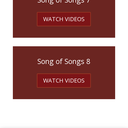
WATCH VIDEOS
Song of Songs 8
WATCH VIDEOS