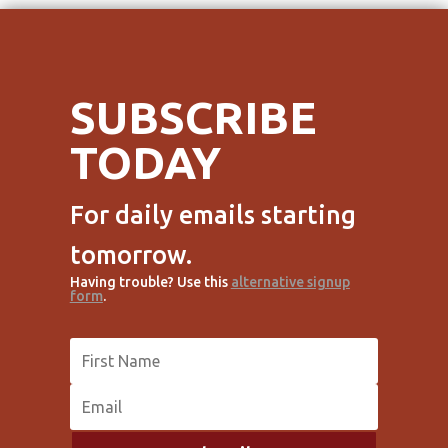
SUBSCRIBE
TODAY
For daily emails starting
tomorrow.
Having trouble? Use this
alternative signup
form
.