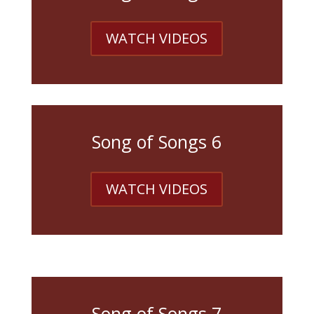
WATCH VIDEOS
Song of Songs 6
WATCH VIDEOS
Song of Songs 7