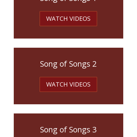
WATCH VIDEOS
Song of Songs 2
WATCH VIDEOS
Song of Songs 3