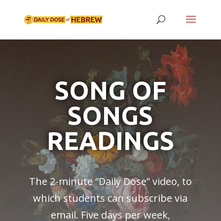
SONG OF
SONGS
READINGS
The 2-minute “
Daily Dose
” video, to
which students can subscribe via
email. Five days per week,