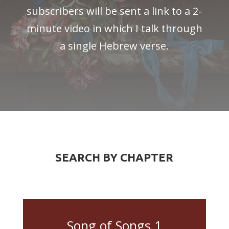
subscribers will be sent a link to a 2-
minute video in which I talk through
a single Hebrew verse.
SEARCH BY CHAPTER
Song of Songs 1