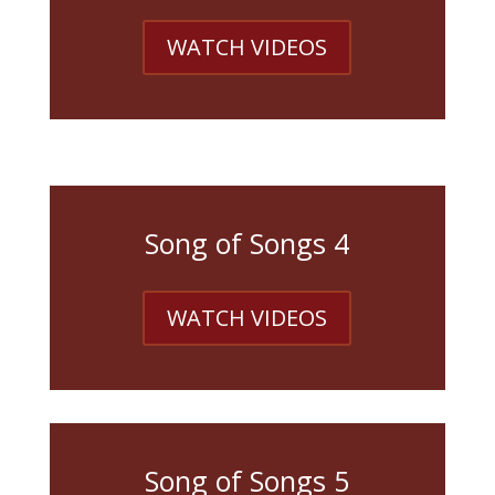
WATCH VIDEOS
Song of Songs 4
WATCH VIDEOS
Song of Songs 5