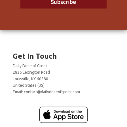
Subscribe
Get In Touch
Daily Dose of Greek
2825 Lexington Road
Louisville, KY 40280
United States (US)
Email:
contact@dailydoseofgreek.com