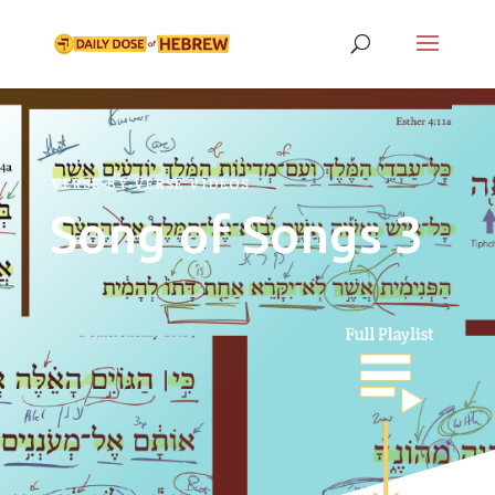
VERSE-BY-VERSE VIDEOS
Song of Songs 3