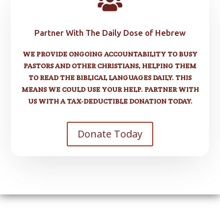

Partner With The Daily Dose of Hebrew
WE PROVIDE ONGOING ACCOUNTABILITY TO BUSY
PASTORS AND OTHER CHRISTIANS, HELPING THEM
TO READ THE BIBLICAL LANGUAGES DAILY. THIS
MEANS WE COULD USE YOUR HELP. PARTNER WITH
US WITH A TAX-DEDUCTIBLE DONATION TODAY.
Donate Today