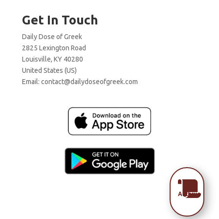
Get In Touch
Daily Dose of Greek
2825 Lexington Road
Louisville, KY 40280
United States (US)
Email:
contact@dailydoseofgreek.com

Archive