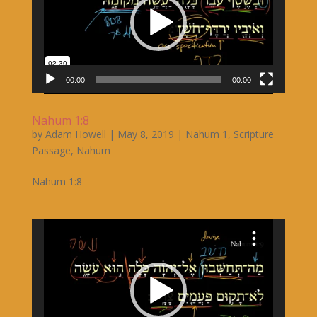
00:00
00:00
Nahum 1:8
by
Adam Howell
|
May 8, 2019
|
Nahum 1
,
Scripture
Passage
,
Nahum
Nahum 1:8
Video
Player