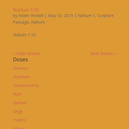
Nahum 1:10
by
Adam Howell
|
May 10, 2019
|
Nahum 1
,
Scripture
Passage
,
Nahum
Nahum 1:10
« Older Entries
Next Entries »
Doses
Genesis
Numbers
Deuteronomy
Ruth
Samuel
Kings
Psalms
Amos