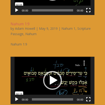
00:00
00:00
Nahum 1:9
by
Adam Howell
|
May 9, 2019
|
Nahum 1
,
Scripture
Passage
,
Nahum
Nahum 1:9
Video
Player
00:00
00:00