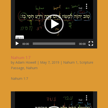
Video
Player
00:00
00:00
Nahum 1:7
by
Adam Howell
|
May 7, 2019
|
Nahum 1
,
Scripture
Passage
,
Nahum
Nahum 1:7
Video
Player