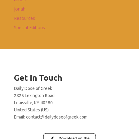
Jonah
Resources
Special Editions
Get In Touch
Daily Dose of Greek
2825 Lexington Road
Louisville, KY 40280
United States (US)
Email:
contact@dailydoseofgreek.com