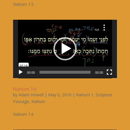
Nahum 1:5
Video
Player
00:00
00:00
Nahum 1:6
by
Adam Howell
|
May 6, 2019
|
Nahum 1
,
Scripture
Passage
,
Nahum
Nahum 1:6