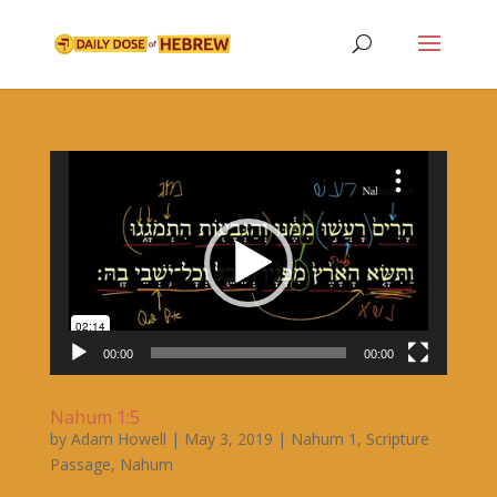
Video
Player
00:00
00:00
Nahum 1:5
by
Adam Howell
|
May 3, 2019
|
Nahum 1
,
Scripture
Passage
,
Nahum