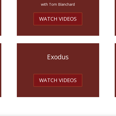
with Tom Blanchard
WATCH VIDEOS
Exodus
WATCH VIDEOS