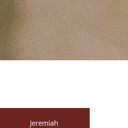
Jeremiah