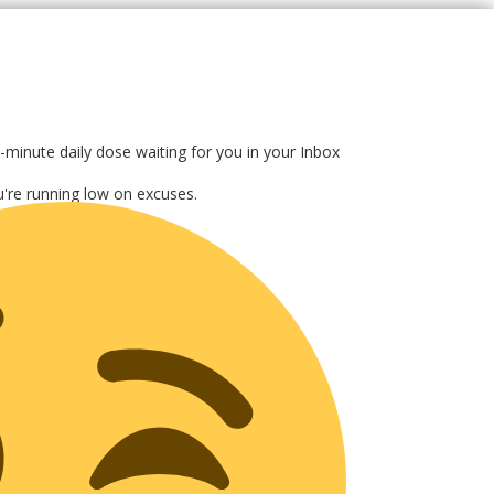
-minute daily dose waiting for you in your Inbox
ou're running low on excuses.