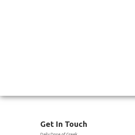
Get In Touch
Daily Dose of Greek