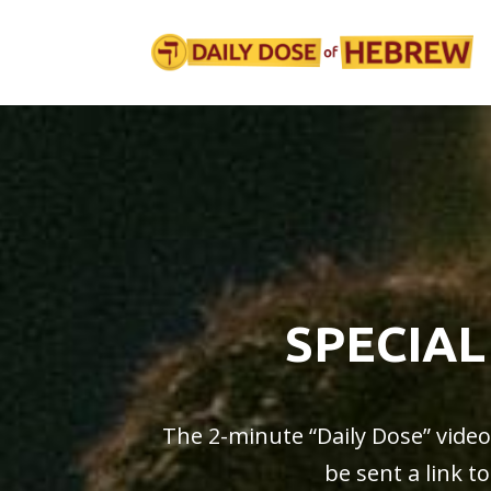
SPECIAL
The 2-minute “
Daily Dose
” vide
be sent a link t