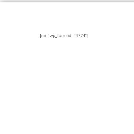
[mc4wp_form id="4774"]