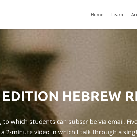
Home
Learn
Ar
 EDITION HEBREW 
o, to which students can subscribe via email. Fiv
o a 2-minute video in which I talk through a sin