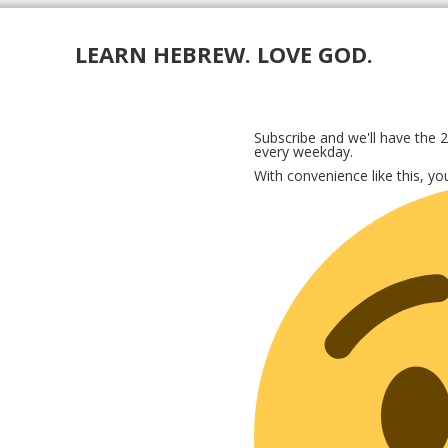
LEARN HEBREW. LOVE GOD.
Subscribe and we'll have the 2
every weekday.
With convenience like this, y