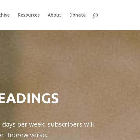
chive
Resources
About
Donate
READINGS
e days per week, subscribers will
gle Hebrew verse.