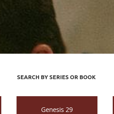
SEARCH BY SERIES OR BOOK
Genesis 29