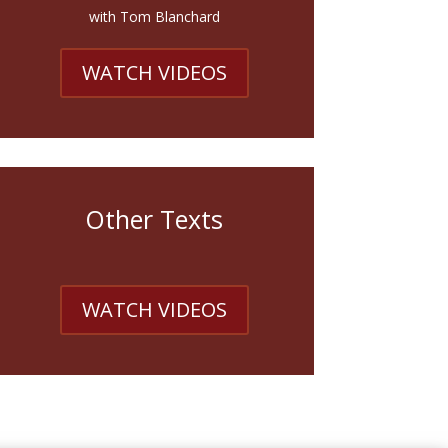
with Tom Blanchard
WATCH VIDEOS
Other Texts
WATCH VIDEOS