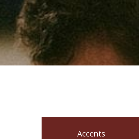
Accents