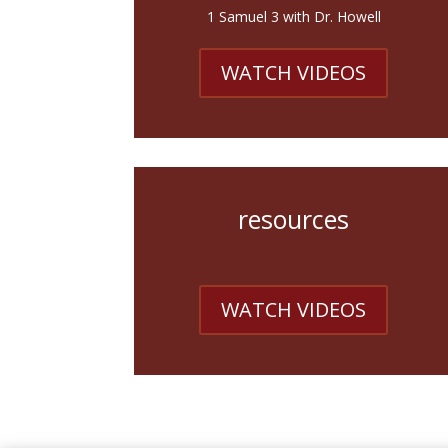
1 Samuel 3 with Dr. Howell
WATCH VIDEOS
resources
WATCH VIDEOS