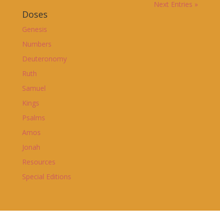
Next Entries »
Doses
Genesis
Numbers
Deuteronomy
Ruth
Samuel
Kings
Psalms
Amos
Jonah
Resources
Special Editions