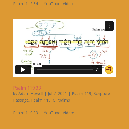
Psalm 119:34 YouTube Video:...
Psalm 119:33
by
Adam Howell
|
Jul 7, 2021
|
Psalm 119
,
Scripture
Passage
,
Psalm 119 ה
,
Psalms
Psalm 119:33 YouTube Video:...