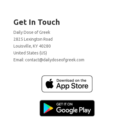
Get In Touch
Daily Dose of Greek
2825 Lexington Road
Louisville, KY 40280
United States (US)
Email:
contact@dailydoseofgreek.com