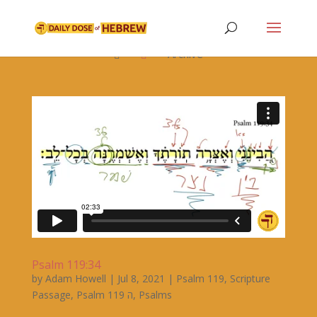

Archive


Psalm 119:34
by
Adam Howell
|
Jul 8, 2021
|
Psalm 119
,
Scripture
Passage
,
Psalm 119 ה
,
Psalms