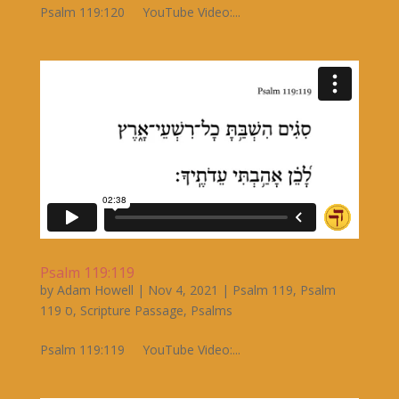
Psalm 119:120 YouTube Video:...
Psalm 119:119
by
Adam Howell
|
Nov 4, 2021
|
Psalm 119
,
Psalm
119 ס
,
Scripture Passage
,
Psalms
Psalm 119:119 YouTube Video:...