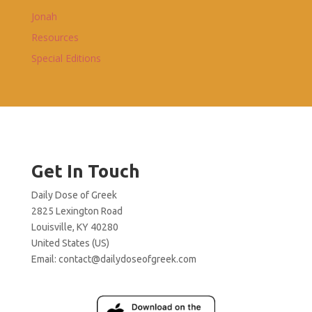
Jonah
Resources
Special Editions
Get In Touch
Daily Dose of Greek
2825 Lexington Road
Louisville, KY 40280
United States (US)
Email:
contact@dailydoseofgreek.com