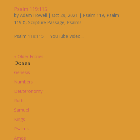
Psalm 119:115
by
Adam Howell
|
Oct 29, 2021
|
Psalm 119
,
Psalm
119 ס
,
Scripture Passage
,
Psalms
Psalm 119:115 YouTube Video:...
« Older Entries
Doses
Genesis
Numbers
Deuteronomy
Ruth
Samuel
Kings
Psalms
Amos