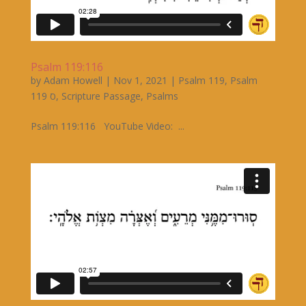
Psalm 119:116
by
Adam Howell
|
Nov 1, 2021
|
Psalm 119
,
Psalm
119 ס
,
Scripture Passage
,
Psalms
Psalm 119:116 YouTube Video: ...