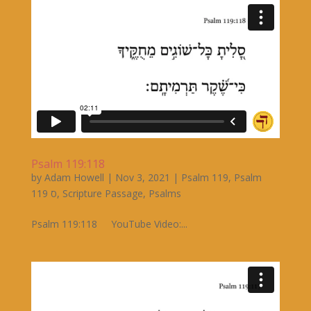
Psalm 119:118
by
Adam Howell
|
Nov 3, 2021
|
Psalm 119
,
Psalm
119 ס
,
Scripture Passage
,
Psalms
Psalm 119:118 YouTube Video:...