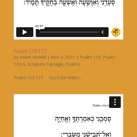
Psalm 119:117
by
Adam Howell
|
Nov 2, 2021
|
Psalm 119
,
Psalm
119 ס
,
Scripture Passage
,
Psalms
Psalm 119:117 YouTube Video:...