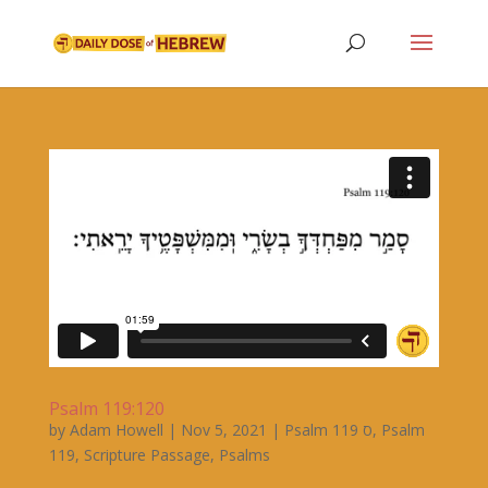
Psalm 119:120
by
Adam Howell
|
Nov 5, 2021
|
Psalm 119 ס
,
Psalm
119
,
Scripture Passage
,
Psalms