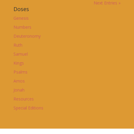
Next Entries »
Doses
Genesis
Numbers
Deuteronomy
Ruth
Samuel
Kings
Psalms
Amos
Jonah
Resources
Special Editions