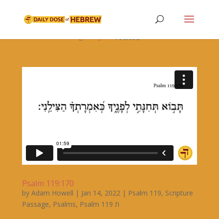

Archive


Psalm 119:170
by
Adam Howell
|
Jan 14, 2022
|
Psalm 119
,
Scripture
Passage
,
Psalms
,
Psalm 119 ת