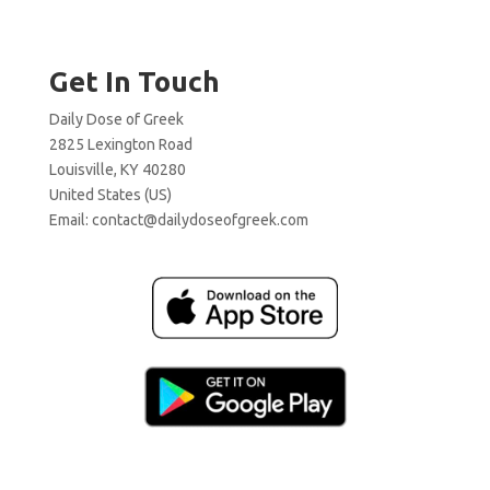
Get In Touch
Daily Dose of Greek
2825 Lexington Road
Louisville, KY 40280
United States (US)
Email:
contact@dailydoseofgreek.com