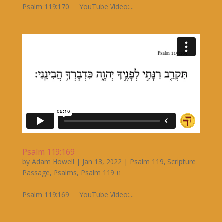
Psalm 119:170 YouTube Video:...
Psalm 119:169
by
Adam Howell
|
Jan 13, 2022
|
Psalm 119
,
Scripture
Passage
,
Psalms
,
Psalm 119 ת
Psalm 119:169 YouTube Video:...