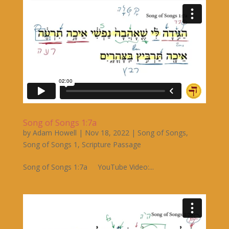
Song of Songs 1:7a
by
Adam Howell
|
Nov 18, 2022
|
Song of Songs
,
Song of Songs 1
,
Scripture Passage
Song of Songs 1:7a YouTube Video:...