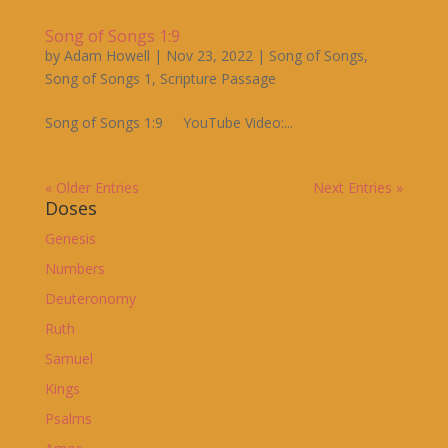
Song of Songs 1:9
by
Adam Howell
|
Nov 23, 2022
|
Song of Songs
,
Song of Songs 1
,
Scripture Passage
Song of Songs 1:9 YouTube Video:...
« Older Entries
Next Entries »
Doses
Genesis
Numbers
Deuteronomy
Ruth
Samuel
Kings
Psalms