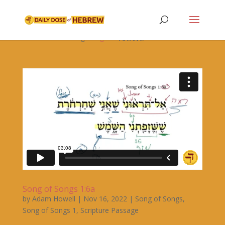

Archive


Song of Songs 1:6a
by
Adam Howell
|
Nov 16, 2022
|
Song of Songs
,
Song of Songs 1
,
Scripture Passage