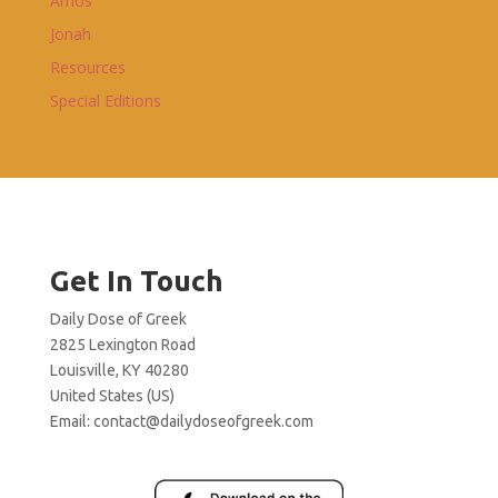
Amos
Jonah
Resources
Special Editions
Get In Touch
Daily Dose of Greek
2825 Lexington Road
Louisville, KY 40280
United States (US)
Email:
contact@dailydoseofgreek.com