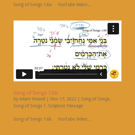
Song of Songs 1:6a YouTube Video:...
Song of Songs 1:6b
by
Adam Howell
|
Nov 17, 2022
|
Song of Songs
,
Song of Songs 1
,
Scripture Passage
Song of Songs 1:6b YouTube Video:...