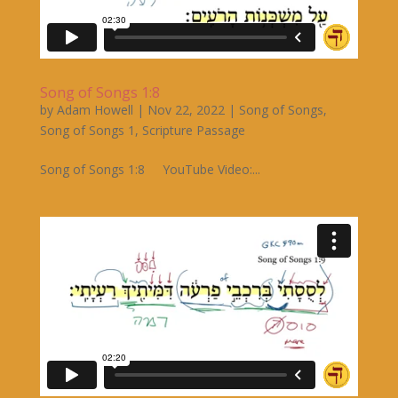
Song of Songs 1:8
by
Adam Howell
|
Nov 22, 2022
|
Song of Songs
,
Song of Songs 1
,
Scripture Passage
Song of Songs 1:8 YouTube Video:...