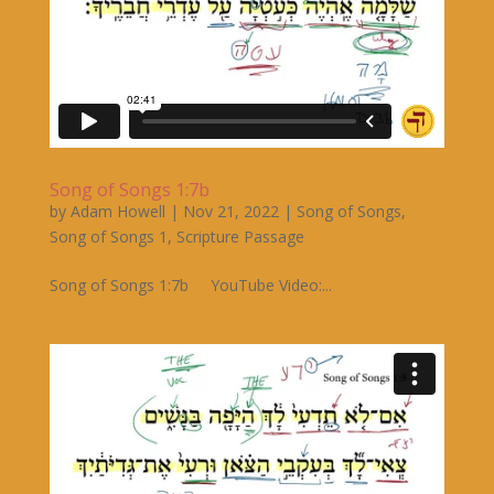
Song of Songs 1:7b
by
Adam Howell
|
Nov 21, 2022
|
Song of Songs
,
Song of Songs 1
,
Scripture Passage
Song of Songs 1:7b YouTube Video:...