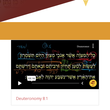
Deuteronomy 8:1