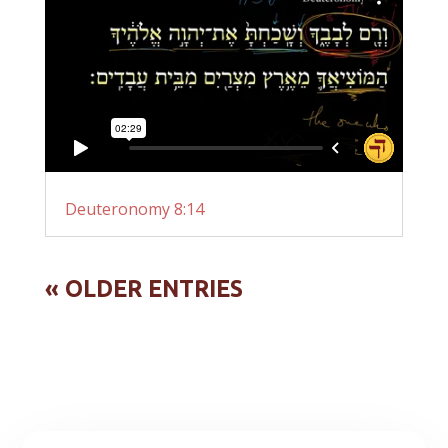
Deuteronomy 8:14
« OLDER ENTRIES