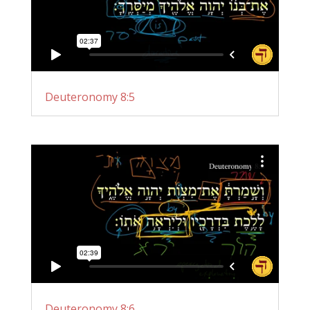
Deuteronomy 8:5
Deuteronomy 8:6