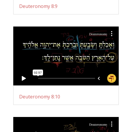
Deuteronomy 8:9
Deuteronomy 8:10