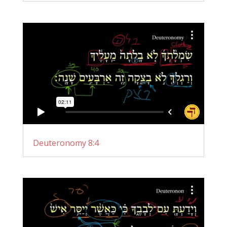
Deuteronomy 8:4