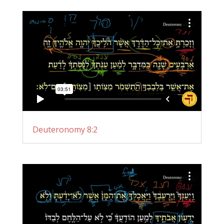
Deuteronomy 8:2