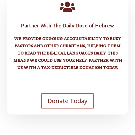

Partner With The Daily Dose of Hebrew
WE PROVIDE ONGOING ACCOUNTABILITY TO BUSY
PASTORS AND OTHER CHRISTIANS, HELPING THEM
TO READ THE BIBLICAL LANGUAGES DAILY. THIS
MEANS WE COULD USE YOUR HELP. PARTNER WITH
US WITH A TAX-DEDUCTIBLE DONATION TODAY.
Donate Today