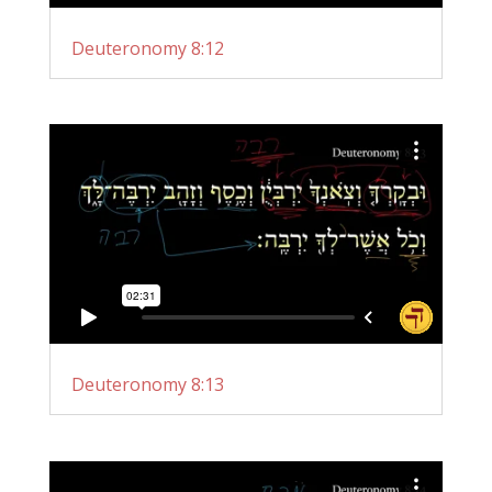
Deuteronomy 8:12
Deuteronomy 8:13