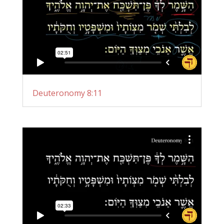
Deuteronomy 8:11