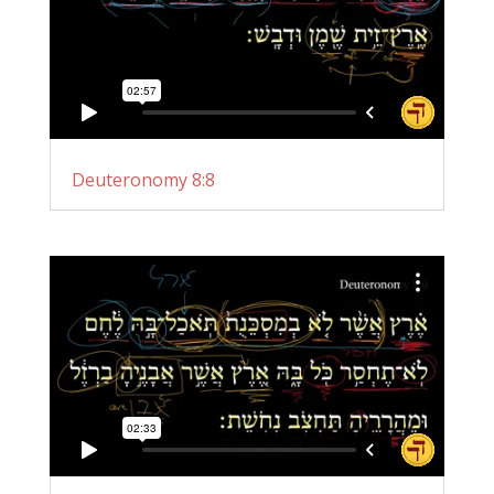
Deuteronomy 8:8