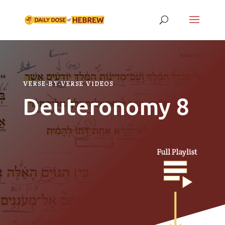
VERSE-BY-VERSE VIDEOS
Deuteronomy 8