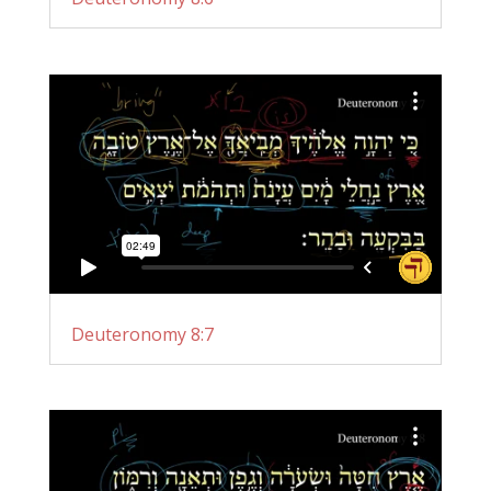
Deuteronomy 8:7