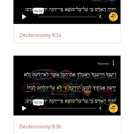
Deuteronomy 8:3a
Deuteronomy 8:3b