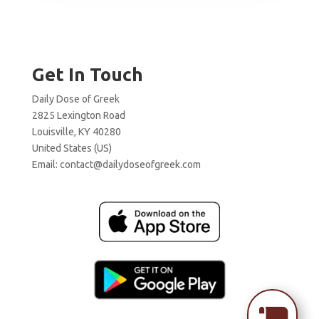
Get In Touch
Daily Dose of Greek
2825 Lexington Road
Louisville, KY 40280
United States (US)
Email:
contact@dailydoseofgreek.com