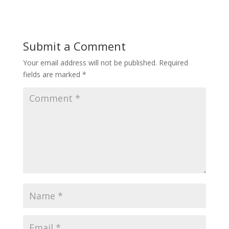
Submit a Comment
Your email address will not be published.
Required
fields are marked
*