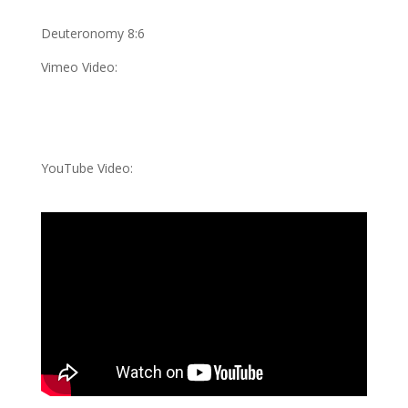
Deuteronomy 8:6
Vimeo Video:
YouTube Video: