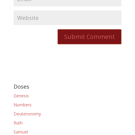
Doses
Genesis
Numbers
Deuteronomy
Ruth
Samuel