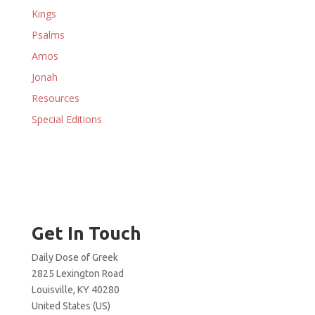
Kings
Psalms
Amos
Jonah
Resources
Special Editions
Get In Touch
Daily Dose of Greek
2825 Lexington Road
Louisville, KY 40280
United States (US)