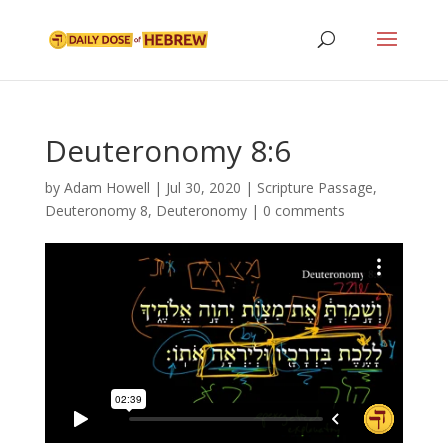
Deuteronomy 8:6
by
Adam Howell
|
Jul 30, 2020
|
Scripture Passage
,
Deuteronomy 8
,
Deuteronomy
|
0 comments