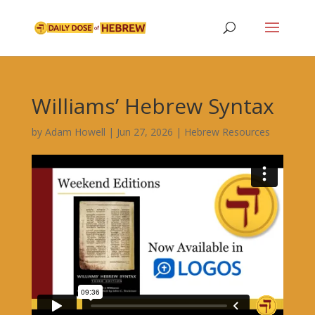
Williams’ Hebrew Syntax
by
Adam Howell
|
Jun 27, 2026
|
Hebrew Resources