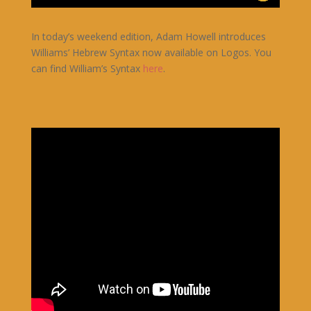
In today’s weekend edition, Adam Howell introduces
Williams’ Hebrew Syntax now available on Logos. You
can find William’s Syntax
here
.