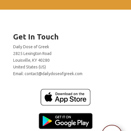
Get In Touch
Daily Dose of Greek
2825 Lexington Road
Louisville, KY 40280
United States (US)
Email:
contact@dailydoseofgreek.com