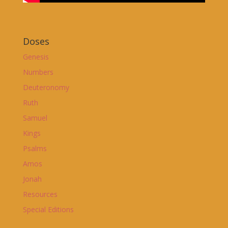
Doses
Genesis
Numbers
Deuteronomy
Ruth
Samuel
Kings
Psalms
Amos
Jonah
Resources
Special Editions