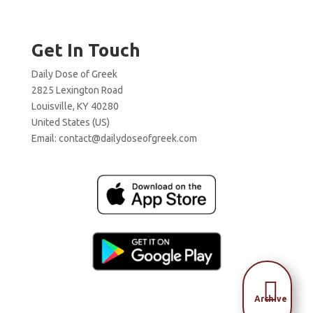
Get In Touch
Daily Dose of Greek
2825 Lexington Road
Louisville, KY 40280
United States (US)
Email:
contact@dailydoseofgreek.com

Archive