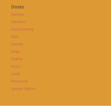
Doses
Genesis
Numbers
Deuteronomy
Ruth
Samuel
Kings
Psalms
Amos
Jonah
Resources
Special Editions