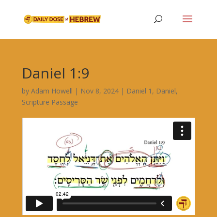
Daniel 1:9
by
Adam Howell
|
Nov 8, 2024
|
Daniel 1
,
Daniel
,
Scripture Passage