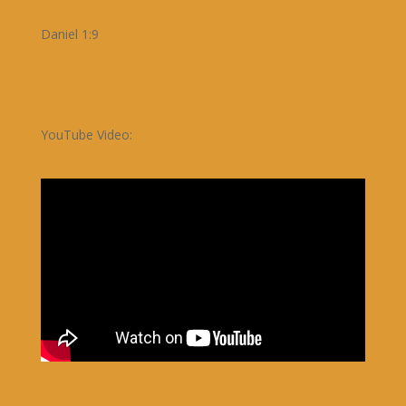
Daniel 1:9
YouTube Video: