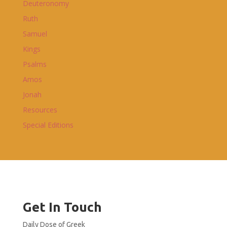
Deuteronomy
Ruth
Samuel
Kings
Psalms
Amos
Jonah
Resources
Special Editions
Get In Touch
Daily Dose of Greek