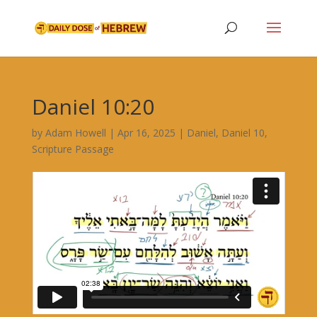
Daniel 10:20
by
Adam Howell
|
Apr 16, 2025
|
Daniel
,
Daniel 10
,
Scripture Passage