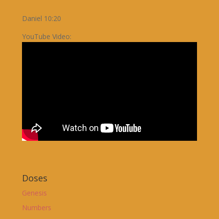
Daniel 10:20
YouTube Video:
Doses
Genesis
Numbers