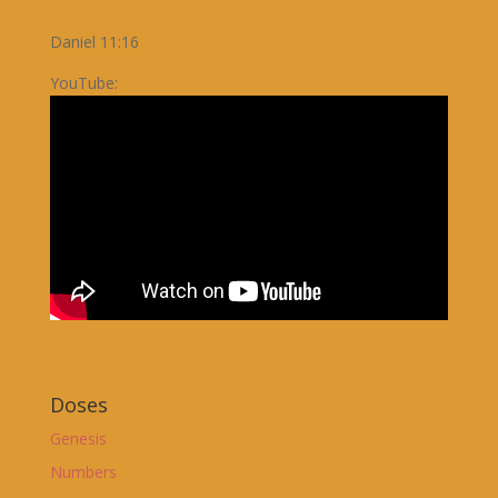
Daniel 11:16
YouTube:
Doses
Genesis
Numbers