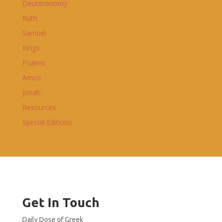
Deuteronomy
Ruth
Samuel
Kings
Psalms
Amos
Jonah
Resources
Special Editions
Get In Touch
Daily Dose of Greek