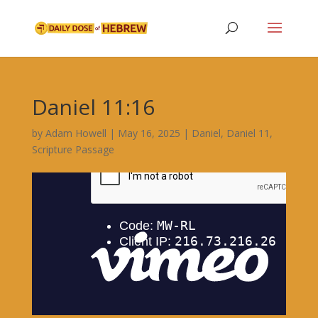
Daniel 11:16
by
Adam Howell
|
May 16, 2025
|
Daniel
,
Daniel 11
,
Scripture Passage