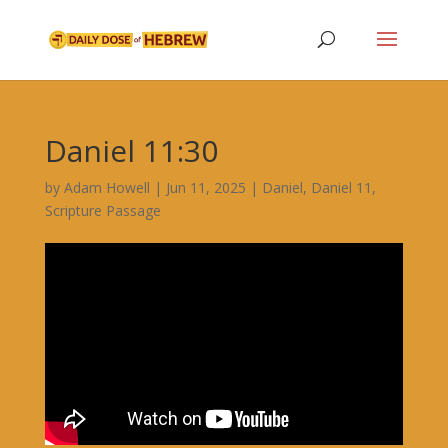
Daniel 11:30
by
Adam Howell
|
Jun 11, 2025
|
Daniel
,
Daniel 11
,
Scripture Passage