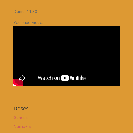
Daniel 11:30
YouTube Video:
Doses
Genesis
Numbers