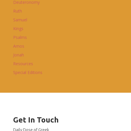
Deuteronomy
Ruth
Samuel
Kings
Psalms
Amos
Jonah
Resources
Special Editions
Get In Touch
Daily Dose of Greek