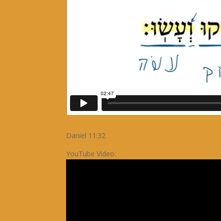
Daniel 11:32
YouTube Video: