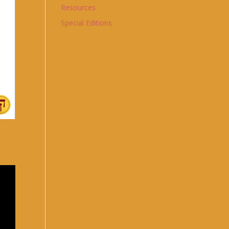
Resources
Special Editions