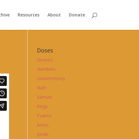
chive
Resources
About
Donate
Doses
Genesis
Numbers
Deuteronomy
Ruth
Samuel
Kings
Psalms
Amos
Jonah