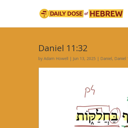
Daniel 11:32
by
Adam Howell
|
Jun 13, 2025
|
Daniel
,
Daniel 