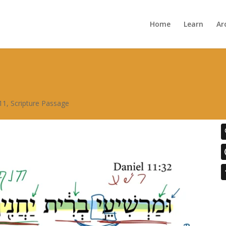
Home
Learn
Ar
11
,
Scripture Passage