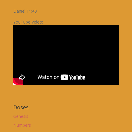
Daniel 11:40
YouTube Video:
Doses
Genesis
Numbers