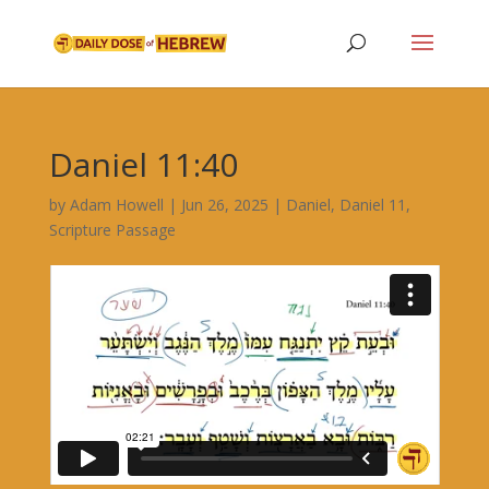
Daniel 11:40
by
Adam Howell
|
Jun 26, 2025
|
Daniel
,
Daniel 11
,
Scripture Passage