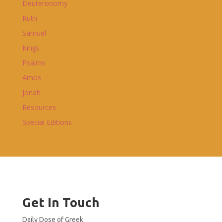
Deuteronomy
Ruth
Samuel
Kings
Psalms
Amos
Jonah
Resources
Special Editions
Get In Touch
Daily Dose of Greek