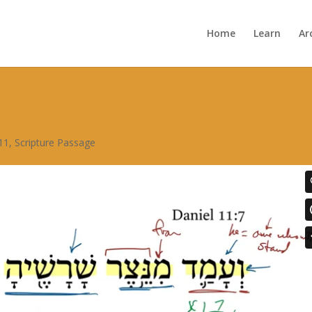
Home
Learn
Ar
11
,
Scripture Passage