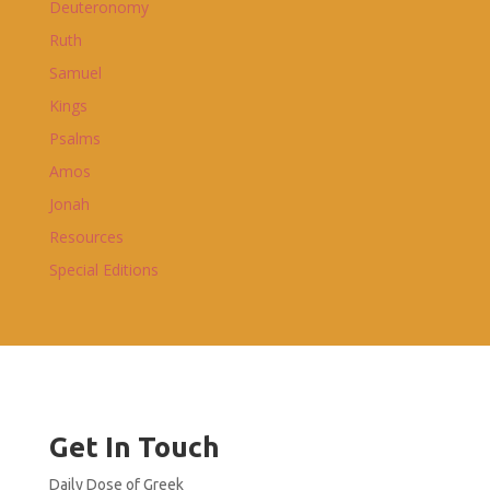
Deuteronomy
Ruth
Samuel
Kings
Psalms
Amos
Jonah
Resources
Special Editions
Get In Touch
Daily Dose of Greek