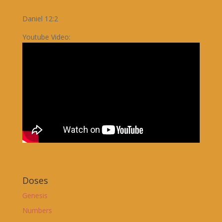
Daniel 12:2
Youtube Video:
Doses
Genesis
Numbers