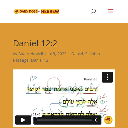
Daniel 12:2
by
Adam Howell
|
Jul 9, 2025
|
Daniel
,
Scripture
Passage
,
Daniel 12