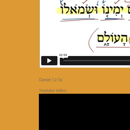
Daniel 12:7a
Youtube Video: