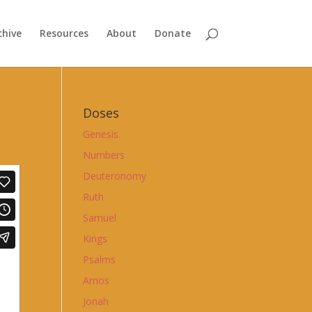
chive
Resources
About
Donate
Doses
Genesis
Numbers
Deuteronomy
Ruth
Samuel
Kings
Psalms
Amos
Jonah