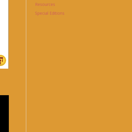
Resources
Special Editions