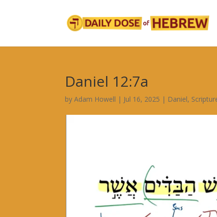
Daniel 12:7a
by
Adam Howell
|
Jul 16, 2025
|
Daniel
,
Scriptu