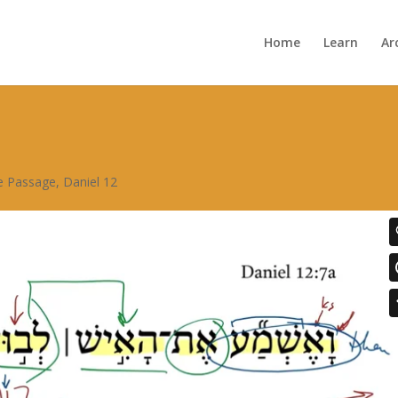
Home
Learn
Ar
re Passage
,
Daniel 12