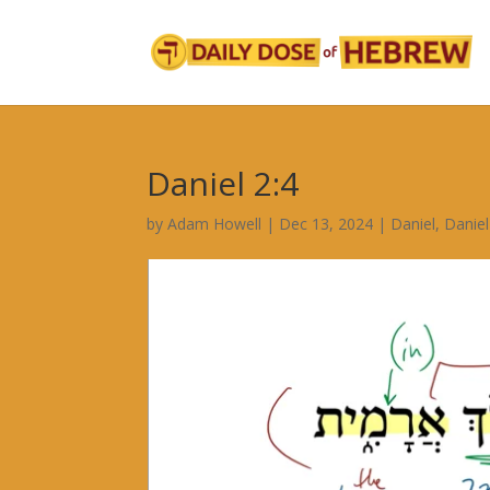
Daniel 2:4
by
Adam Howell
|
Dec 13, 2024
|
Daniel
,
Daniel