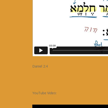
Daniel 2:4
YouTube Video: