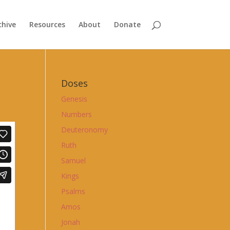
chive
Resources
About
Donate
Doses
Genesis
Numbers
Deuteronomy
Ruth
Samuel
Kings
Psalms
Amos
Jonah