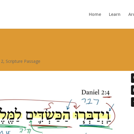
Home
Learn
Ar
 2
,
Scripture Passage