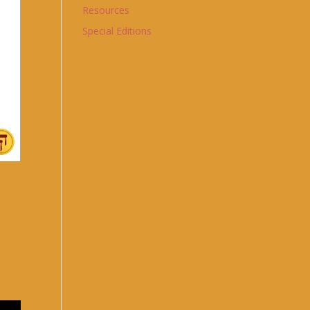
Resources
Special Editions