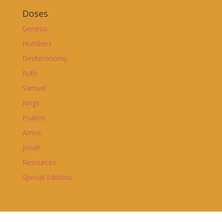
Doses
Genesis
Numbers
Deuteronomy
Ruth
Samuel
Kings
Psalms
Amos
Jonah
Resources
Special Editions