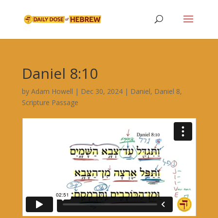
Daniel 8:10
by
Adam Howell
|
Dec 30, 2024
|
Daniel
,
Daniel 8
,
Scripture Passage