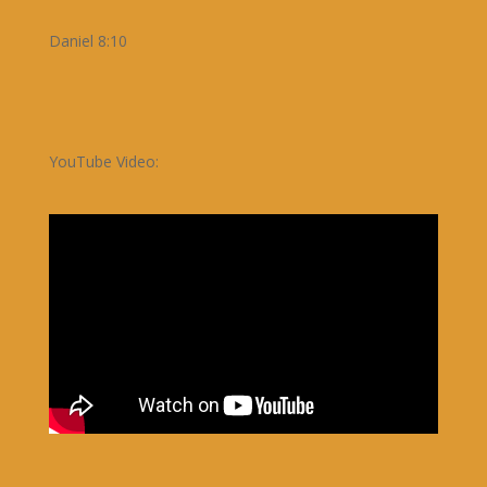
Daniel 8:10
YouTube Video: