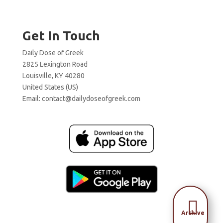
Get In Touch
Daily Dose of Greek
2825 Lexington Road
Louisville, KY 40280
United States (US)
Email:
contact@dailydoseofgreek.com

Archive