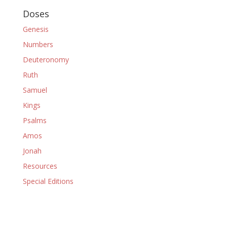
Doses
Genesis
Numbers
Deuteronomy
Ruth
Samuel
Kings
Psalms
Amos
Jonah
Resources
Special Editions