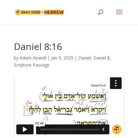
Daniel 8:16
by
Adam Howell
|
Jan 9, 2025
|
Daniel
,
Daniel 8
,
Scripture Passage