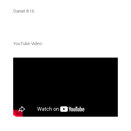
Daniel 8:16
YouTube Video: