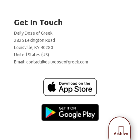
Get In Touch
Daily Dose of Greek
2825 Lexington Road
Louisville, KY 40280
United States (US)
Email:
contact@dailydoseofgreek.com

Archive