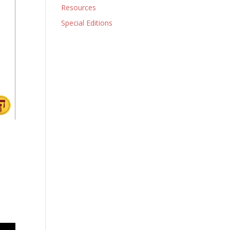
Resources
Special Editions