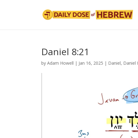
Daniel 8:21
by
Adam Howell
|
Jan 16, 2025
|
Daniel
,
Daniel 