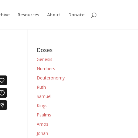
chive
Resources
About
Donate
Doses
Genesis
Numbers
Deuteronomy
Ruth
Samuel
Kings
Psalms
Amos
Jonah