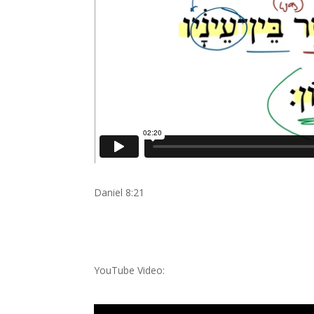
Daniel 8:21
YouTube Video: