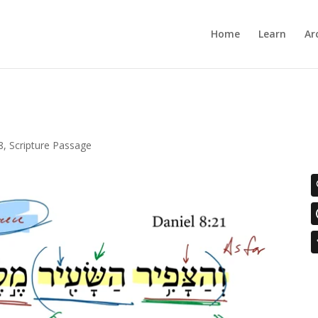
Home
Learn
Ar
8
,
Scripture Passage