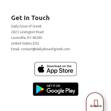
Get In Touch
Daily Dose of Greek
2825 Lexington Road
Louisville, KY 40280
United States (US)
Email:
contact@dailydoseofgreek.com

Archive