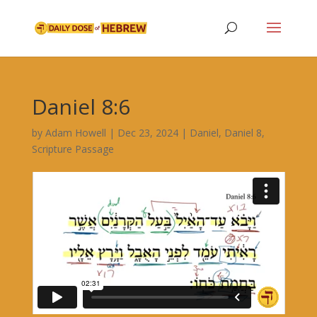
Daniel 8:6
by
Adam Howell
|
Dec 23, 2024
|
Daniel
,
Daniel 8
,
Scripture Passage