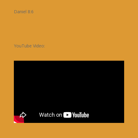
Daniel 8:6
YouTube Video: