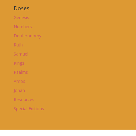
Doses
Genesis
Numbers
Deuteronomy
Ruth
Samuel
Kings
Psalms
Amos
Jonah
Resources
Special Editions