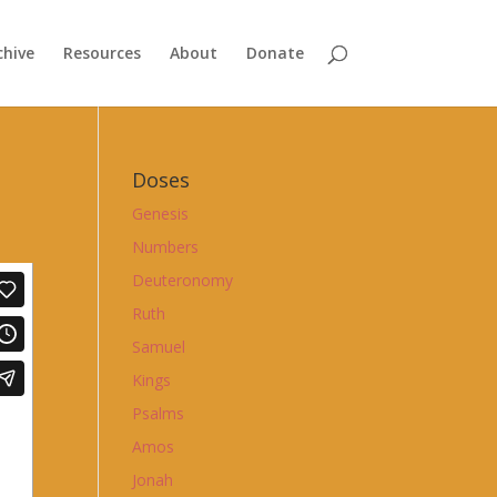
chive
Resources
About
Donate
Doses
Genesis
Numbers
Deuteronomy
Ruth
Samuel
Kings
Psalms
Amos
Jonah