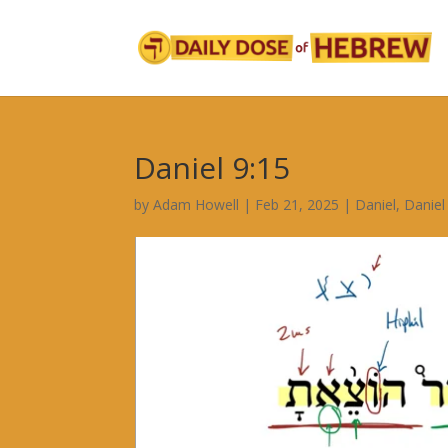
Daniel 9:15
by
Adam Howell
|
Feb 21, 2025
|
Daniel
,
Daniel