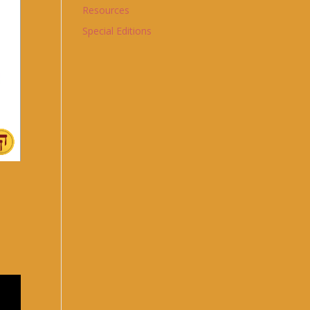
Resources
Special Editions