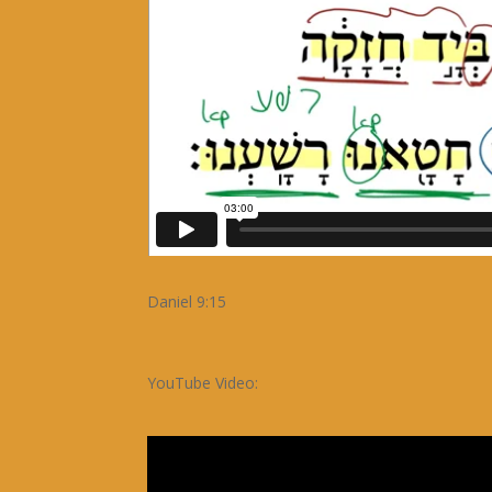
Daniel 9:15
YouTube Video: