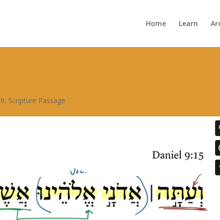
Home
Learn
Ar
 9
,
Scripture Passage