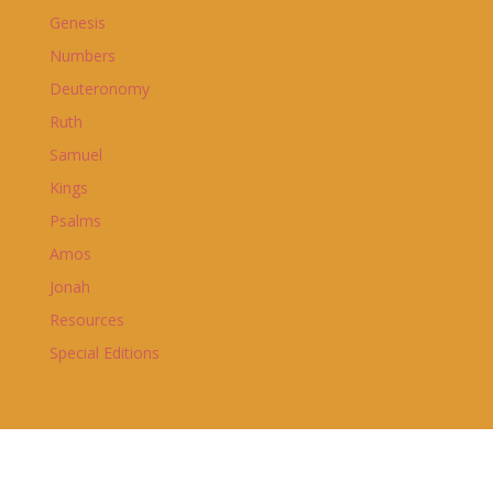
Genesis
Numbers
Deuteronomy
Ruth
Samuel
Kings
Psalms
Amos
Jonah
Resources
Special Editions