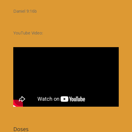
Daniel 9:16b
YouTube Video:
Doses