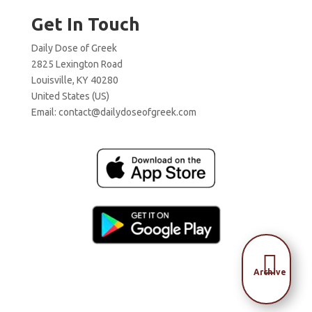
Get In Touch
Daily Dose of Greek
2825 Lexington Road
Louisville, KY 40280
United States (US)
Email:
contact@dailydoseofgreek.com

Archive