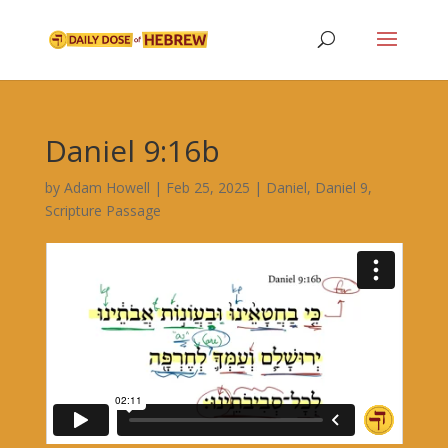
Daniel 9:16b
by
Adam Howell
|
Feb 25, 2025
|
Daniel
,
Daniel 9
,
Scripture Passage