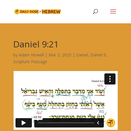
Daniel 9:21
by
Adam Howell
|
Mar 5, 2025
|
Daniel
,
Daniel 9
,
Scripture Passage