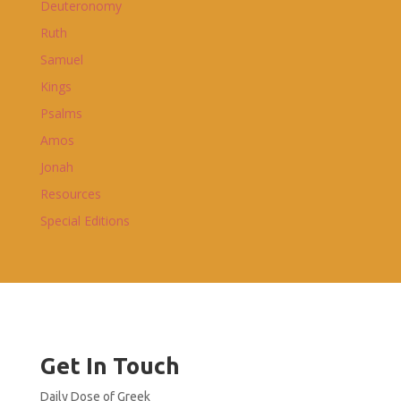
Deuteronomy
Ruth
Samuel
Kings
Psalms
Amos
Jonah
Resources
Special Editions
Get In Touch
Daily Dose of Greek