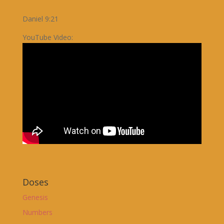
Daniel 9:21
YouTube Video:
Doses
Genesis
Numbers