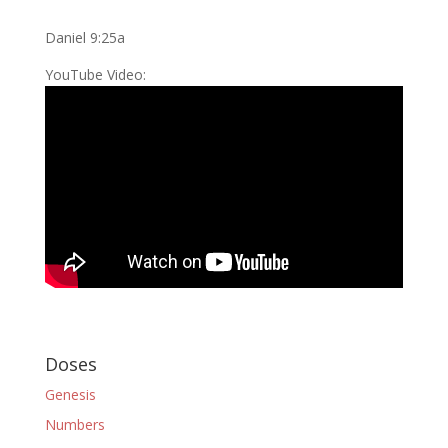
Daniel 9:25a
YouTube Video:
Doses
Genesis
Numbers