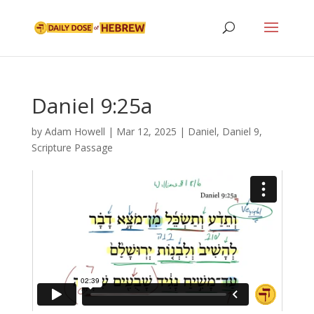
Daniel 9:25a
by
Adam Howell
|
Mar 12, 2025
|
Daniel
,
Daniel 9
,
Scripture Passage