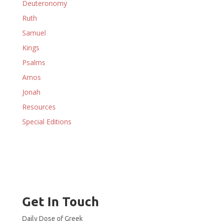
Deuteronomy
Ruth
Samuel
Kings
Psalms
Amos
Jonah
Resources
Special Editions
Get In Touch
Daily Dose of Greek